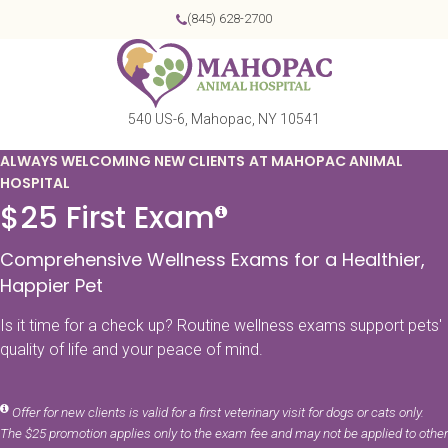
(845) 628-2700
540 US-6
Mahopac
NY
10541
ALWAYS WELCOMING NEW CLIENTS AT MAHOPAC ANIMAL
HOSPITAL
$25 First Exam
Comprehensive Wellness Exams for a Healthier,
Happier Pet
Is it time for a check up? Routine wellness exams support pets'
quality of life and your peace of mind.
Offer for new clients is valid for a first veterinary visit for dogs or cats only.
The $25 promotion applies only to the exam fee and may not be applied to other