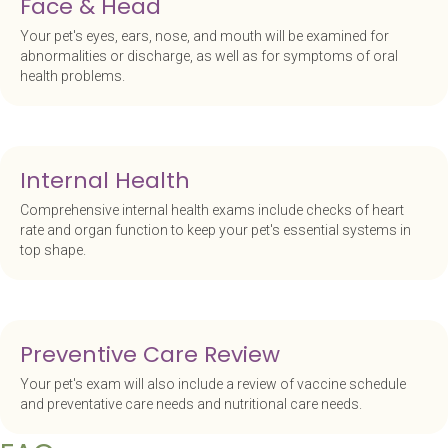
Face & Head
Your pet's eyes, ears, nose, and mouth will be examined for
abnormalities or discharge, as well as for symptoms of oral
health problems.
Internal Health
Comprehensive internal health exams include checks of heart
rate and organ function to keep your pet's essential systems in
top shape.
Preventive Care Review
Your pet's exam will also include a review of vaccine schedule
and preventative care needs and nutritional care needs.