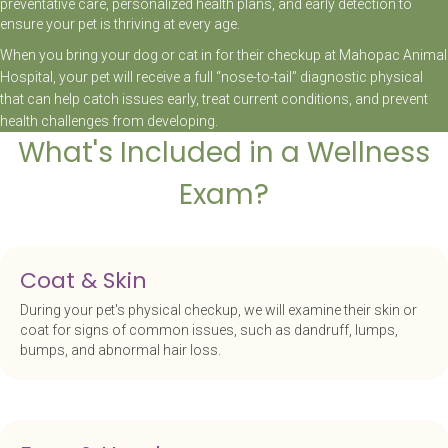
preventative care, personalized health plans, and early detection to
ensure your pet is thriving at every age.
When you bring your dog or cat in for their checkup at Mahopac Animal
Hospital, your pet will receive a full “nose-to-tail” diagnostic physical
that can help catch issues early, treat current conditions, and prevent
health challenges from developing.
What's Included in a Wellness
Exam?
Coat & Skin
During your pet's physical checkup, we will examine their skin or
coat for signs of common issues, such as dandruff, lumps,
bumps, and abnormal hair loss.