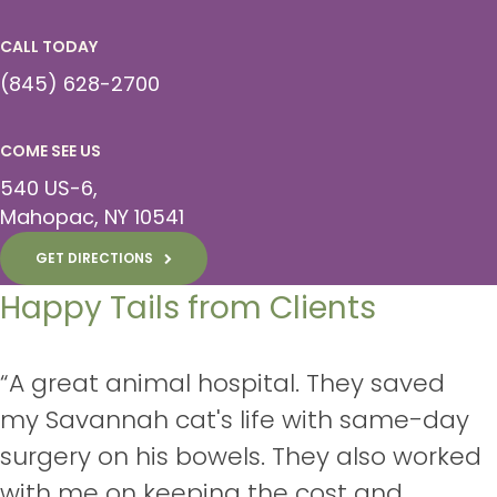
CALL TODAY
(845) 628-2700
COME SEE US
540 US-6
Mahopac
NY
10541
GET DIRECTIONS
Happy Tails from Clients
“A great animal hospital. They saved
my Savannah cat's life with same-day
surgery on his bowels. They also worked
with me on keeping the cost and