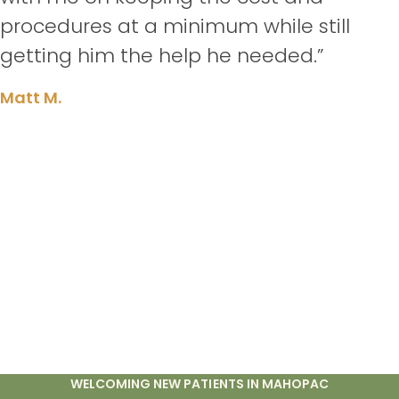
procedures at a minimum while still
getting him the help he needed.”
Matt M.
WELCOMING NEW PATIENTS IN MAHOPAC