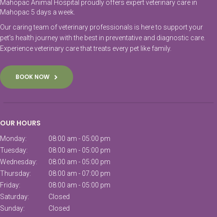
Mahopac Animal Hospital proudly offers expert veterinary care in
Mahopac 5 days a week.
Our caring team of veterinary professionals is here to support your
pet's health journey with the best in preventative and diagnostic care.
Experience veterinary care that treats every pet like family.
BOOK NOW
OUR HOURS
Monday:
08:00 am - 05:00 pm
Tuesday:
08:00 am - 05:00 pm
Wednesday:
08:00 am - 05:00 pm
Thursday:
08:00 am - 07:00 pm
Friday:
08:00 am - 05:00 pm
Saturday:
Closed
Sunday:
Closed