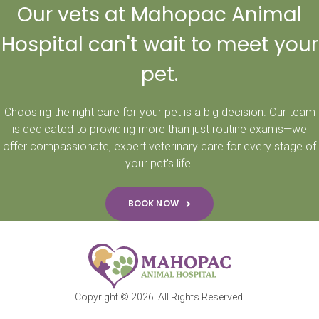
Our vets at Mahopac Animal
Hospital can't wait to meet your
pet.
Choosing the right care for your pet is a big decision. Our team
is dedicated to providing more than just routine exams—we
offer compassionate, expert veterinary care for every stage of
your pet's life.
BOOK NOW
Copyright © 2026. All Rights Reserved.