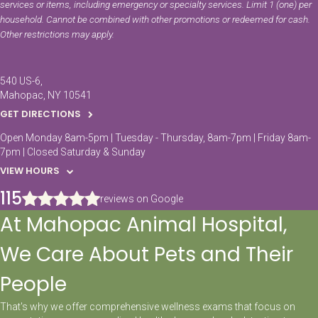
services or items, including emergency or specialty services. Limit 1 (one) per
household. Cannot be combined with other promotions or redeemed for cash.
Other restrictions may apply.
540 US-6
Mahopac
NY
10541
GET DIRECTIONS
Open Monday 8am-5pm | Tuesday - Thursday, 8am-7pm | Friday 8am-
7pm | Closed Saturday & Sunday
VIEW HOURS
115
reviews on Google
At Mahopac Animal Hospital,
We Care About Pets and Their
People
That's why we offer comprehensive wellness exams that focus on