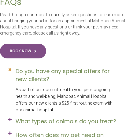
FAQs
Read through our most frequently asked questions to learn more
about bringing your pet in for an appointment at Mahopac Animal
Hospital. If you have any questions or think your pet may need
emergency care, please call us right away.
BOOK NOW
Do you have any special offers for
new clients?
As part of our commitment to your pet's ongoing
health and well-being, Mahopac Animal Hospital
offers our new clients a $25 first routine exam with
our animal hospital.
What types of animals do you treat?
How often does my pet need an