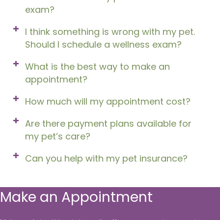
exam?
I think something is wrong with my pet.
Should I schedule a wellness exam?
What is the best way to make an
appointment?
How much will my appointment cost?
Are there payment plans available for
my pet’s care?
Can you help with my pet insurance?
Make an Appointment