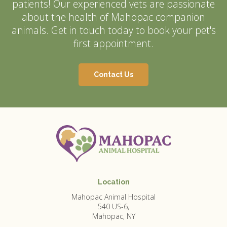
patients! Our experienced vets are passionate
about the health of Mahopac companion
animals. Get in touch today to book your pet's
first appointment.
Contact Us
Location
Mahopac Animal Hospital
540 US-6
Mahopac
NY