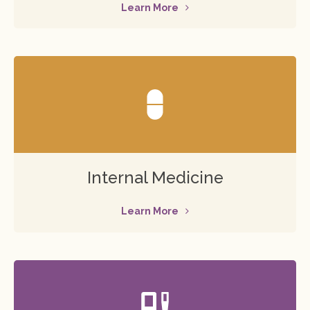
Learn More
Internal Medicine
Learn More