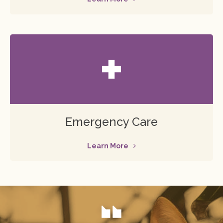
Emergency Care
Learn More