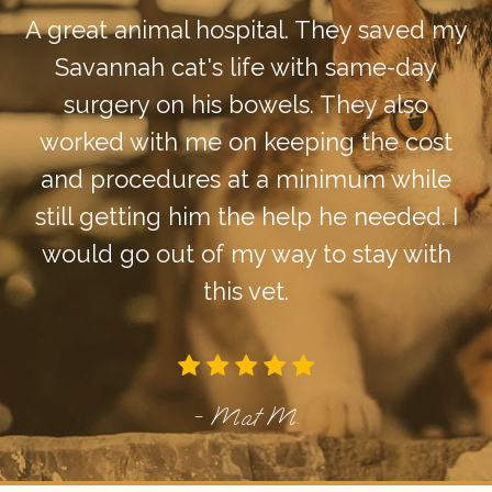
A great animal hospital. They saved my
Savannah cat's life with same-day
surgery on his bowels. They also
worked with me on keeping the cost
and procedures at a minimum while
still getting him the help he needed. I
would go out of my way to stay with
this vet.
- Mat M.