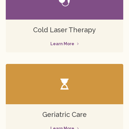
Cold Laser Therapy
Learn More
Geriatric Care
Learn More