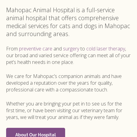
Mahopac Animal Hospital
is a full-service
animal hospital that offers comprehensive
medical services for cats and dogs in Mahopac
and surrounding areas.
From
preventive care
and
surgery
to
cold laser therapy
,
our broad and varied service offering can meet all of your
pet’s health needs in one place.
We care for Mahopac’s companion animals and have
developed a reputation over the years for quality,
professional care with a compassionate touch.
Whether you are bringing your pet in to see us for the
first time, or have been visiting our veterinary team for
years, we will treat your animal as if they were family.
About Our Hospital