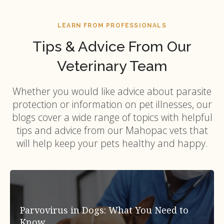
LEARN FROM PROFESSIONALS
Tips & Advice From Our
Veterinary Team
Whether you would like advice about parasite
protection or information on pet illnesses, our
blogs cover a wide range of topics with helpful
tips and advice from our Mahopac vets that
will help keep your pets healthy and happy.
Parvovirus in Dogs: What You Need to
Know