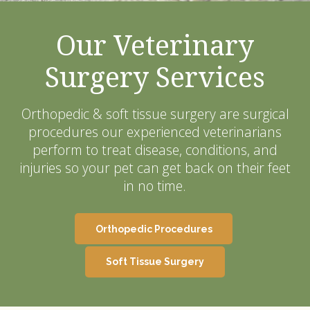
Our Veterinary
Surgery Services
Orthopedic & soft tissue surgery are surgical
procedures our experienced veterinarians
perform to treat disease, conditions, and
injuries so your pet can get back on their feet
in no time.
Orthopedic Procedures
Soft Tissue Surgery