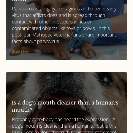
Parvovirus is a highly contagious and often deadly
virus that afflicts dogs and is spread through
contact with other infected canines or
contaminated objects like toys or bowls. In this
post, our Mahopac veterinarians share important
facts about parvovirus.
Read More
Is a dog's mouth cleaner than a human's
mouth?
Probably everybody has heard the expression, "A
dog's mouth is cleaner than a human's," but is this
true? Let’s explore the truth behind this statement