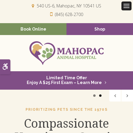
540 US-6
Mahopac
NY
10541
US
Op
(845) 628-2700
Book Online
Shop
Accessible Version
Limited Time Offer
Enjoy A $25 First Exam – Learn More
1
2
PRIORITIZING PETS SINCE THE 1970S
Compassionate