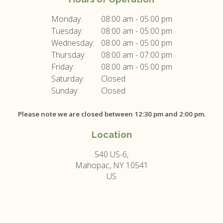
Monday:
08:00 am - 05:00 pm
Tuesday:
08:00 am - 05:00 pm
Wednesday:
08:00 am - 05:00 pm
Thursday:
08:00 am - 07:00 pm
Friday:
08:00 am - 05:00 pm
Saturday:
Closed
Sunday:
Closed
Please note we are closed between 12:30 pm and 2:00 pm.
Location
540 US-6
Mahopac
NY
10541
US