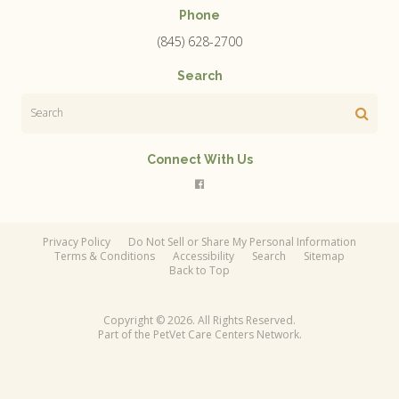
Phone
(845) 628-2700
Search
Search
Connect With Us
Privacy Policy
Do Not Sell or Share My Personal Information
Terms & Conditions
Accessibility
Search
Sitemap
Back to Top
Copyright © 2026. All Rights Reserved.
Part of the
PetVet Care Centers Network
.