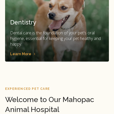
Dentistry
Dental care is the foundation of your pet's oral
hygiene, essential for keeping your pet healthy and
happy.
Learn More
EXPERIENCED PET CARE
Welcome to Our Mahopac
Animal Hospital