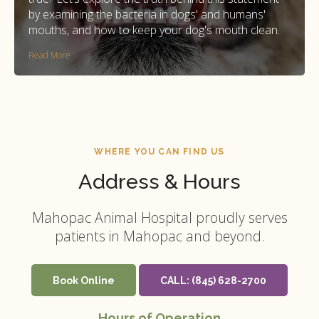
by examining the bacteria in dogs' and humans'
mouths, and how to keep your dog's mouth clean.
Read More
WHERE YOU CAN FIND US
Address & Hours
Mahopac Animal Hospital
proudly serves
patients in Mahopac and beyond.
Book Online
CALL:
(845) 628-2700
Hours of Operation