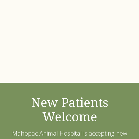
New Patients
Welcome
Mahopac Animal Hospital
is accepting new