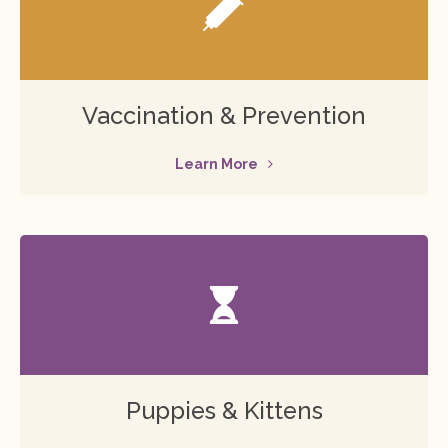
Vaccination & Prevention
Learn More
Puppies & Kittens