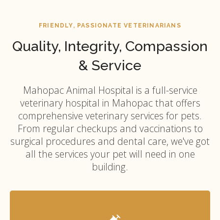
FRIENDLY, PASSIONATE VETERINARIANS
Quality, Integrity, Compassion
& Service
Mahopac Animal Hospital
is a full-service
veterinary hospital in Mahopac that offers
comprehensive veterinary services for pets.
From regular checkups and vaccinations to
surgical procedures and dental care, we've got
all the services your pet will need in one
building.