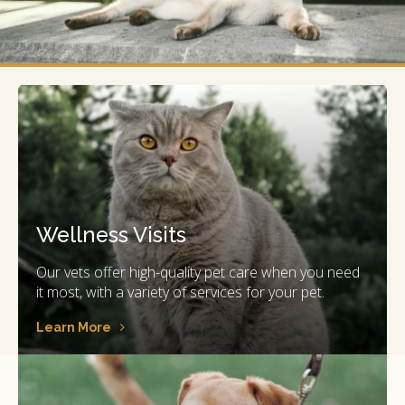
Wellness Visits
Our vets offer high-quality pet care when you need
it most, with a variety of services for your pet.
Learn More