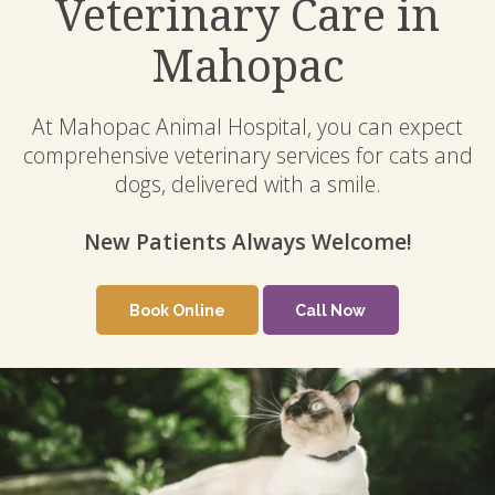
Veterinary Care in
Mahopac
At Mahopac Animal Hospital, you can expect
comprehensive veterinary services for cats and
dogs, delivered with a smile.
New Patients Always Welcome!
New Patients Always Welcome!
Book Online
Book Online