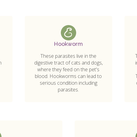
Hookworm
These parasites live in the
h
digestive tract of cats and dogs,
s
where they feed on the pet's
blood. Hookworms can lead to
serious condition including
parasites.