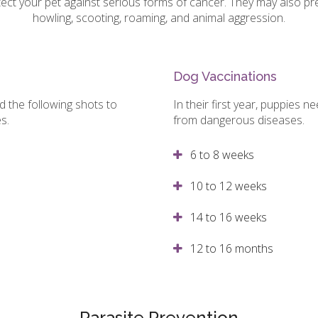
ect your pet against serious forms of cancer. They may also p
howling, scooting, roaming, and animal aggression.
Dog Vaccinations
eed the following shots to
In their first year, puppies 
es.
from dangerous diseases.
6 to 8 weeks
10 to 12 weeks
14 to 16 weeks
12 to 16 months
Parasite Prevention