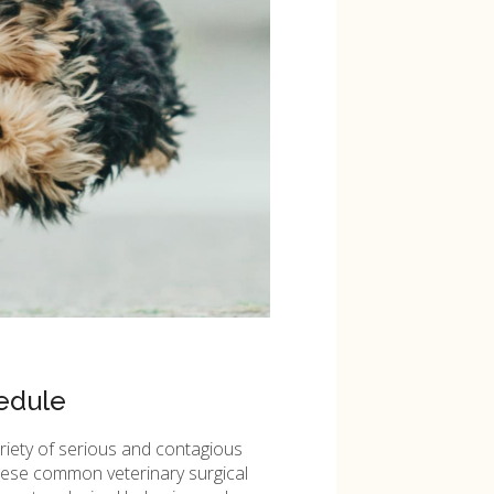
edule
ariety of serious and contagious
these common veterinary surgical