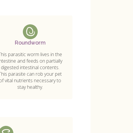
Roundworm
This parasitic worm lives in the
intestine and feeds on partially
digested intestinal contents.
This parasite can rob your pet
of vital nutrients necessary to
stay healthy.