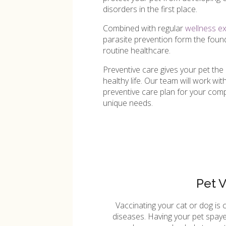
disorders in the first place.
Combined with regular
wellness e
parasite prevention form the found
routine healthcare.
Preventive care gives your pet the 
healthy life. Our team will work wi
preventive care plan for your compa
unique needs.
Pet 
Vaccinating your cat or dog is 
diseases. Having your pet spaye