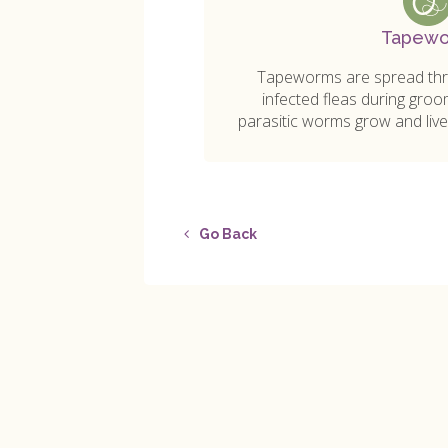
Tapew
Tapeworms are spread thro
infected fleas during groo
parasitic worms grow and live 
Go Back