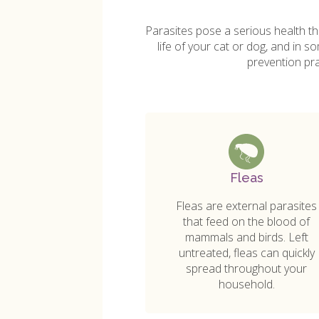
Parasites pose a serious health th
life of your cat or dog, and in 
prevention pr
Fleas
Fleas are external parasites
that feed on the blood of
mammals and birds. Left
untreated, fleas can quickly
spread throughout your
household.