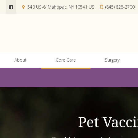
540 US-6
Mahopac
NY
10541
US
(845) 628-2700
About
Core Care
Surgery
Pet Vacc