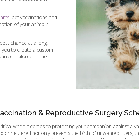
xams
, pet vaccinations and
ation of your animal's
best chance at a long,
th you to create a custom
nion, tailored to their
Vaccination & Reproductive Surgery Sch
critical when it comes to protecting your companion against a v
d or neutered not only prevents the birth of unwanted litters; 