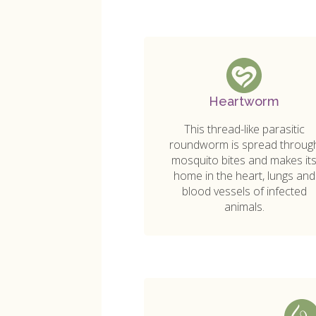
Heartworm
This thread-like parasitic
roundworm is spread throug
mosquito bites and makes it
home in the heart, lungs and
blood vessels of infected
animals.