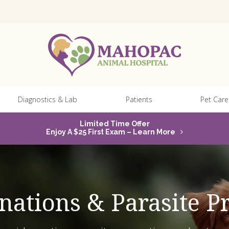
Diagnostics & Lab
Patients
Pet Care
Limited Time Offer
Enjoy A $25 First Exam – Learn More
inations & Parasite P