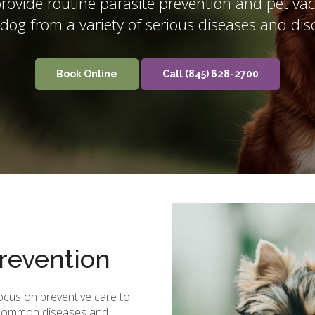
ovide routine parasite prevention and pet vacc
 dog from a variety of serious diseases and dis
Book Online
(845) 628-2700
revention
focus on preventive care to
g common diseases and