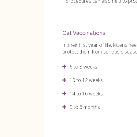
procedures can also help to prot
Cat Vaccinations
In their first year of life, kittens n
protect them from serious diseas
6 to 8 weeks
10 to 12 weeks
14 to 16 weeks
5 to 6 months