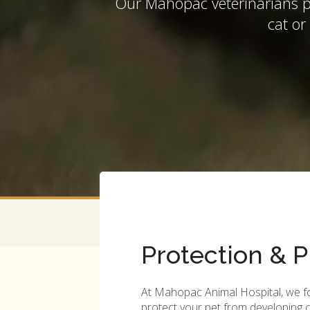
Our Mahopac veterinarians pr
cat or
Protection & P
At
Mahopac Animal Hospital
, we 
protect your pet from developin