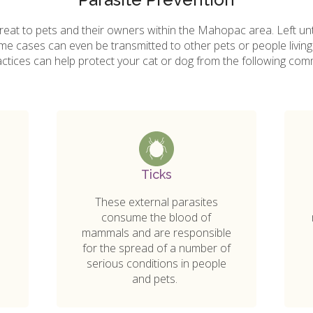
reat to pets and their owners within the Mahopac area. Left un
some cases can even be transmitted to other pets or people livin
actices can help protect your cat or dog from the following com
Ticks
These external parasites
consume the blood of
mammals and are responsible
for the spread of a number of
serious conditions in people
and pets.