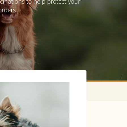
inations to help protect your
orders.