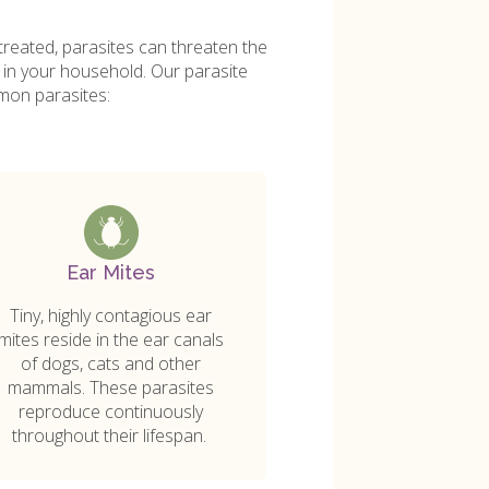
treated, parasites can threaten the
g in your household. Our parasite
mon parasites:
Ear Mites
Tiny, highly contagious ear
mites reside in the ear canals
of dogs, cats and other
mammals. These parasites
reproduce continuously
throughout their lifespan.