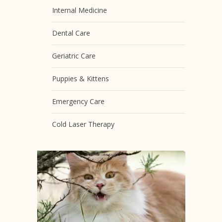
Internal Medicine
Dental Care
Geriatric Care
Puppies & Kittens
Emergency Care
Cold Laser Therapy