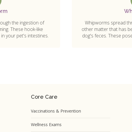
orm
Wh
ugh the ingestion of
Whipworms spread thro
ming. These hook-like
other matter that has be
in your pet's intestines.
dog's feces. These pose 
Core Care
Vaccinations & Prevention
Wellness Exams