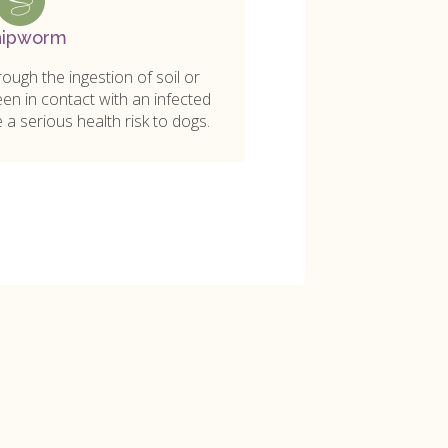
ipworm
ugh the ingestion of soil or
en in contact with an infected
a serious health risk to dogs.