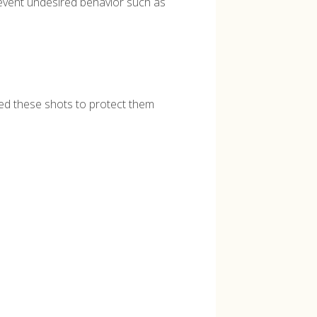
revent undesired behavior such as
need these shots to protect them