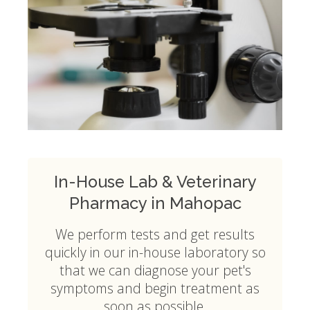
In-House Lab & Veterinary
Pharmacy in Mahopac
We perform tests and get results
quickly in our in-house laboratory so
that we can diagnose your pet's
symptoms and begin treatment as
soon as possible.