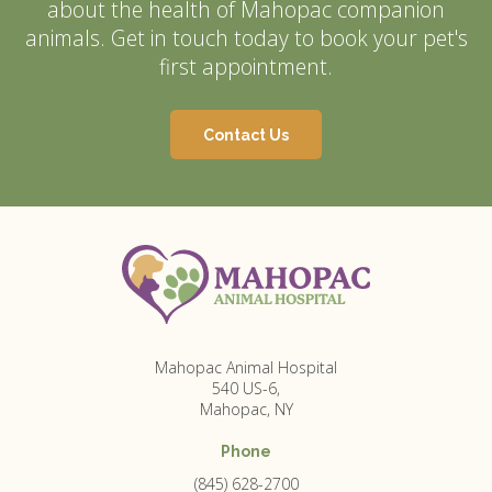
about the health of Mahopac companion
animals. Get in touch today to book your pet's
first appointment.
Contact Us
Mahopac Animal Hospital
540 US-6
Mahopac
NY
Phone
(845) 628-2700