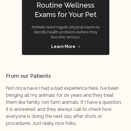
Routine Wellness
Exams for Your Pet
Animals need regular physical exams to
identify health problems before they
become serious.
Learn More
From our Patients
Not once have I had a bad experience here. I’ve been
bringing all my animals for six years and they treat
them like family, not farm animals. If I have a question,
it is answered, and they always call to check how
everyone is doing the next day after shots or
procedures. Just really nice folks.