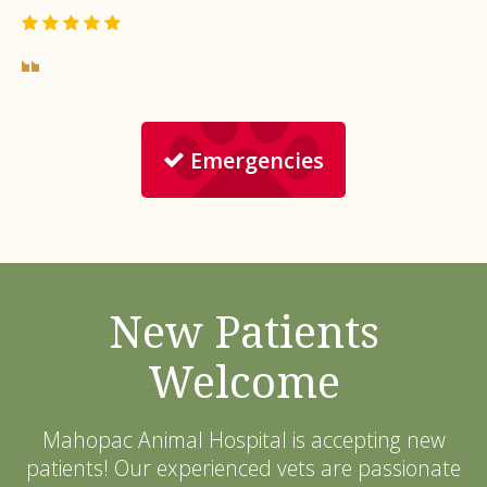
- Kaleigh B.
Emergencies
New Patients
Welcome
Mahopac Animal Hospital
is accepting new
patients! Our experienced vets are passionate