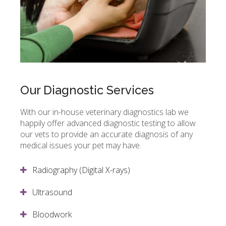
Our Diagnostic Services
With our in-house veterinary diagnostics lab we
happily offer advanced diagnostic testing to allow
our vets to provide an accurate diagnosis of any
medical issues your pet may have.
Radiography (Digital X-rays)
Ultrasound
Bloodwork