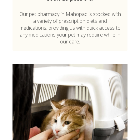
Our pet pharmacy in Mahopac is stocked with
a variety of prescription diets and
medications, providing us with quick access to
any medications your pet may require while in
our care.