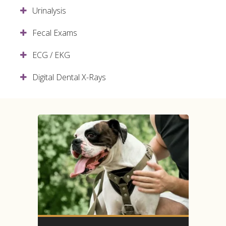
Urinalysis
Fecal Exams
ECG / EKG
Digital Dental X-Rays