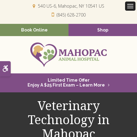
540 US-6
Mahopac
NY
10541
US
Op
(845) 628-2700
Book Online
Shop
Accessible Version
Limited Time Offer
Enjoy A $25 First Exam – Learn More
Veterinary
Technology in
Mahopac