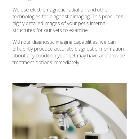
We use electromagnetic radiation and other
technologies for diagnostic imaging. This produces
highly detailed images of your pet's internal
structures for our vets to examine.
With our diagnostic imaging capabilities, we can
efficiently produce accurate diagnostic information
about any condition your pet may have and provide
treatment options immediately.