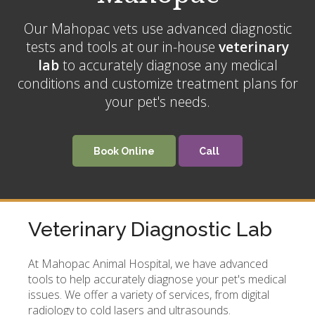
Our Mahopac vets use advanced diagnostic
tests and tools at our in-house
veterinary
lab
to accurately diagnose any medical
conditions and customize treatment plans for
your pet's needs.
Book Online
Veterinary Diagnostic Lab
At
Mahopac Animal Hospital
, we have advanced
tools to help accurately diagnose your pet's medical
issues. We offer a variety of services, from digital
radiology to cold lasers and ultrasounds.