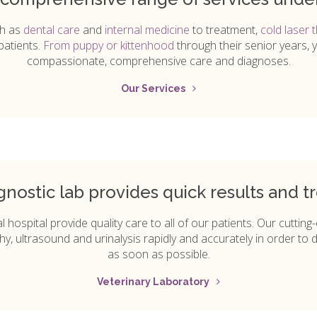
ch as
dental care
and
internal medicine
to treatment,
cold laser 
patients.
From puppy or kittenhood
through their senior years, 
compassionate, comprehensive care and diagnoses.
Our Services
gnostic lab provides quick results and t
 hospital provide quality care to all of our patients. Our cuttin
hy, ultrasound and urinalysis rapidly and accurately in order to d
as soon as possible.
Veterinary Laboratory