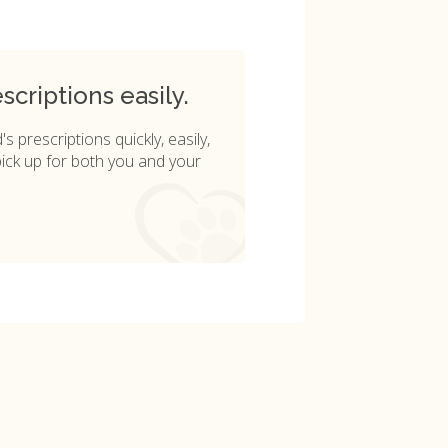
criptions easily.
s prescriptions quickly, easily,
pick up for both you and your