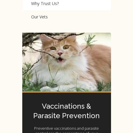
Why Trust Us?
Our Vets
Vaccinations &
Parasite Prevention
Preventive vaccinations and parasite