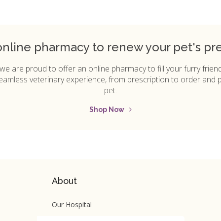
online pharmacy to renew your pet's pres
 we are proud to offer an online pharmacy to fill your furry friend'
 seamless veterinary experience, from prescription to order and 
pet.
Shop Now
About
Our Hospital