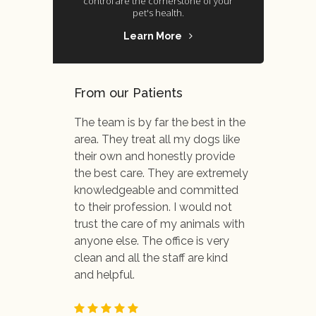
control are the cornerstone of your
pet's health.
Learn More
From our Patients
The team is by far the best in the
area. They treat all my dogs like
their own and honestly provide
the best care. They are extremely
knowledgeable and committed
to their profession. I would not
trust the care of my animals with
anyone else. The office is very
clean and all the staff are kind
and helpful.