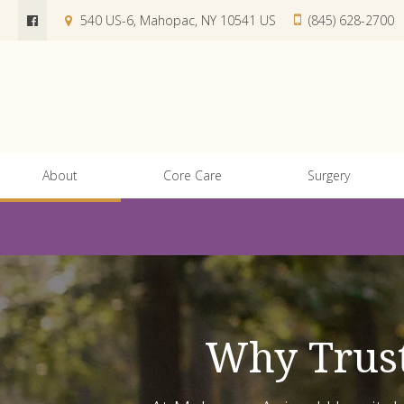
540 US-6
Mahopac
NY
10541
US
(845) 628-2700
About
Core Care
Surgery
Why Trust