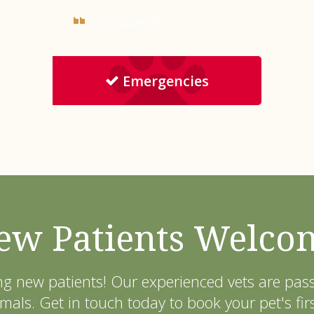
- Dawn B.
Emergencies
ew Patients Welco
ng new patients! Our experienced vets are pa
als. Get in touch today to book your pet's fir