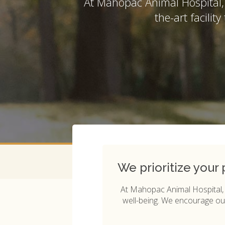
At
Mahopac Animal Hospital
the-art facilit
We prioritize your
At
Mahopac Animal Hospital
well-being. We encourage our