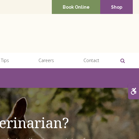
Book Online
Shop
Open 
 Tips
Careers
Contact
A
erinarian?