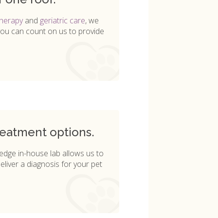
therapy
and
geriatric care
, we
you can count on us to provide
reatment options.
g-edge in-house lab allows us to
eliver a diagnosis for your pet