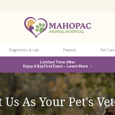
Diagnostics & Lab
Patients
Pet Care
Limited Time Offer
Enjoy A $25 First Exam – Learn More
 Us As Your Pet's Vet