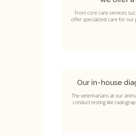
From core care services su
offer specialized care for our 
Our in-house dia
The veterinarians at our animal
conduct testing like radiograp