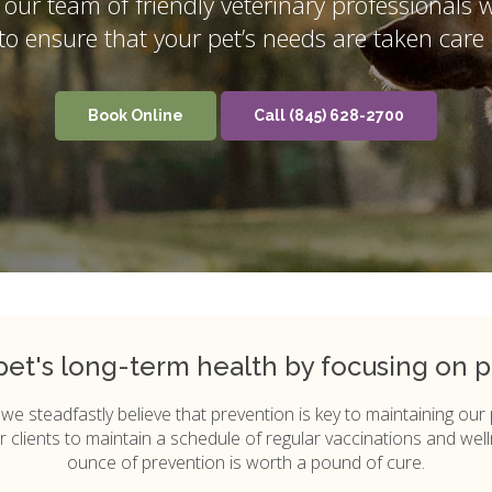
, our team of friendly veterinary professionals 
y to ensure that your pet’s needs are taken care 
Book Online
(845) 628-2700
 pet's long-term health by focusing on p
, we steadfastly believe that prevention is key to maintaining our
 clients to maintain a schedule of regular vaccinations and well
ounce of prevention is worth a pound of cure.