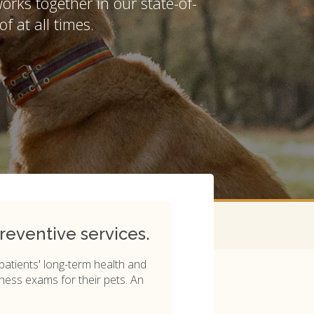
works together in our state-of-
of at all times.
reventive services.
 patients' long-term health and
ness exams for their pets. An