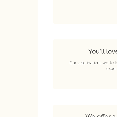
You'll lo
Our veterinarians work cl
exper
We offer a