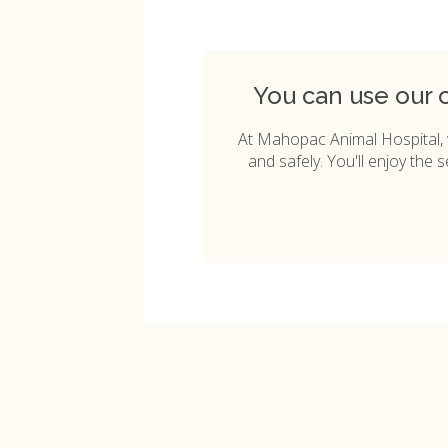
You can use our 
At
Mahopac Animal Hospital
,
and safely. You'll enjoy the