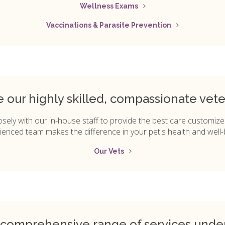
Wellness Exams
Vaccinations & Parasite Prevention
ve our highly skilled, compassionate vete
osely with our in-house staff to provide the best care customize
ienced team makes the difference in your pet's health and well-
Our Vets
 comprehensive range of services unde