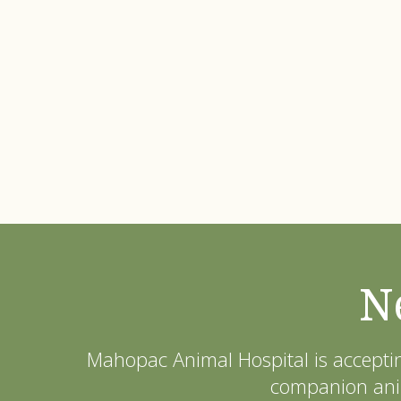
N
Mahopac Animal Hospital
is accepti
companion anim