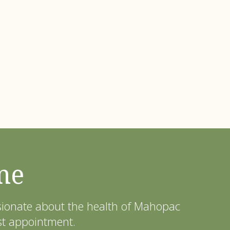
me
ssionate about the health of Mahopac
st appointment.