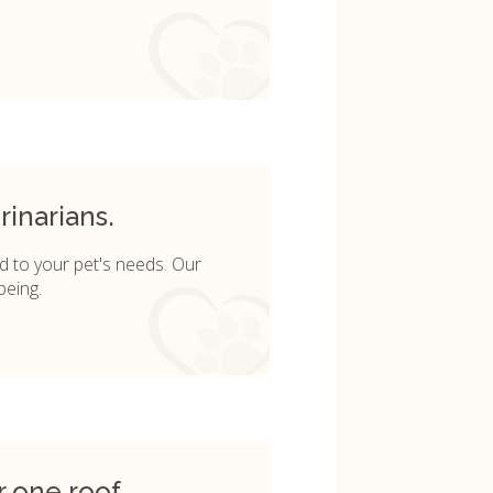
rinarians.
d to your pet's needs. Our
being.
r one roof.