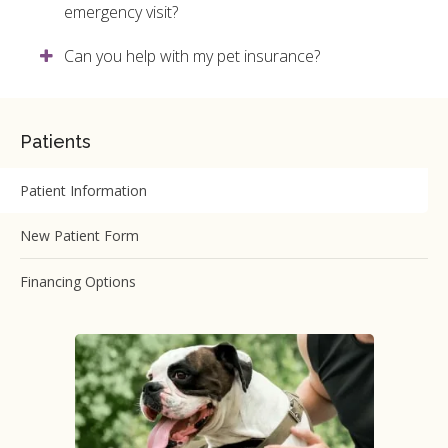
emergency visit?
Can you help with my pet insurance?
Patients
Patient Information
New Patient Form
Financing Options