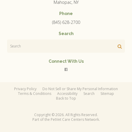
Mahopac
NY
Phone
(845) 628-2700
Search
Search
Connect With Us
Privacy Policy
Do Not Sell or Share My Personal Information
Terms & Conditions
Accessibility
Search
Sitemap
Back to Top
Copyright © 2026. All Rights Reserved.
Part of the
PetVet Care Centers Network
.