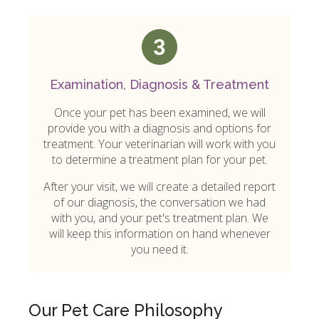
Examination, Diagnosis & Treatment
Once your pet has been examined, we will
provide you with a diagnosis and options for
treatment. Your veterinarian will work with you
to determine a treatment plan for your pet.
After your visit, we will create a detailed report
of our diagnosis, the conversation we had
with you, and your pet's treatment plan. We
will keep this information on hand whenever
you need it.
Our Pet Care Philosophy