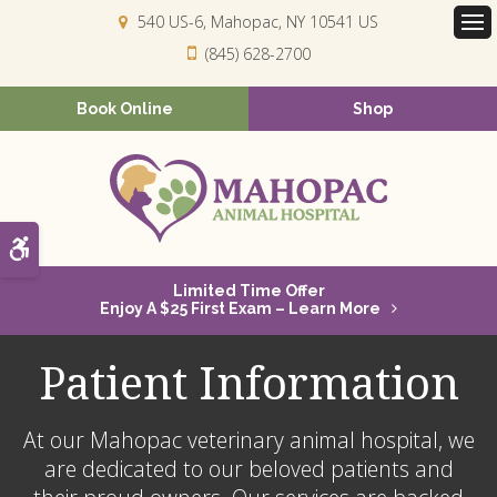
540 US-6
Mahopac
NY
10541
US
Op
(845) 628-2700
Book Online
Shop
Accessible Version
Limited Time Offer
Enjoy A $25 First Exam – Learn More
Patient Information
At our Mahopac veterinary animal hospital, we
are dedicated to our beloved patients and