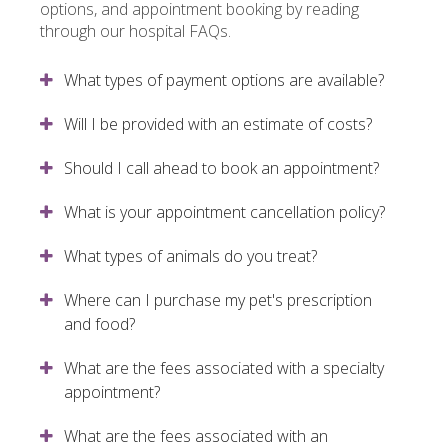
options, and appointment booking by reading
through our hospital FAQs.
What types of payment options are available?
Will I be provided with an estimate of costs?
Should I call ahead to book an appointment?
What is your appointment cancellation policy?
What types of animals do you treat?
Where can I purchase my pet's prescription
and food?
What are the fees associated with a specialty
appointment?
What are the fees associated with an