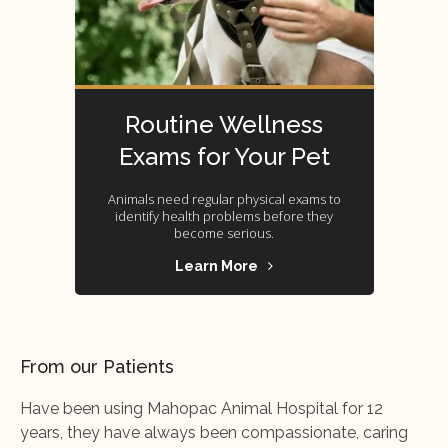
Routine Wellness
Exams for Your Pet
Animals need regular physical exams to
identify health problems before they
become serious.
Learn More
From our Patients
Have been using Mahopac Animal Hospital for 12
years, they have always been compassionate, caring