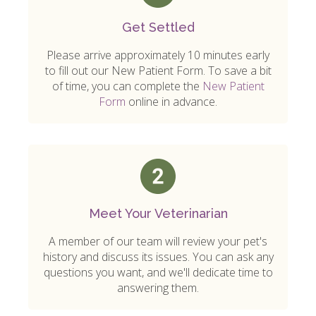
Get Settled
Please arrive approximately 10 minutes early
to fill out our New Patient Form. To save a bit
of time, you can complete the
New Patient
Form
online in advance.
Meet Your Veterinarian
A member of our team will review your pet's
history and discuss its issues. You can ask any
questions you want, and we'll dedicate time to
answering them.