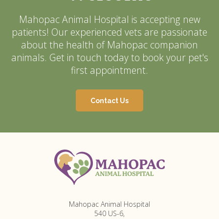
Mahopac Animal Hospital
is accepting new
patients! Our experienced vets are passionate
about the health of Mahopac companion
animals. Get in touch today to book your pet's
first appointment.
Contact Us
Mahopac Animal Hospital
540 US-6