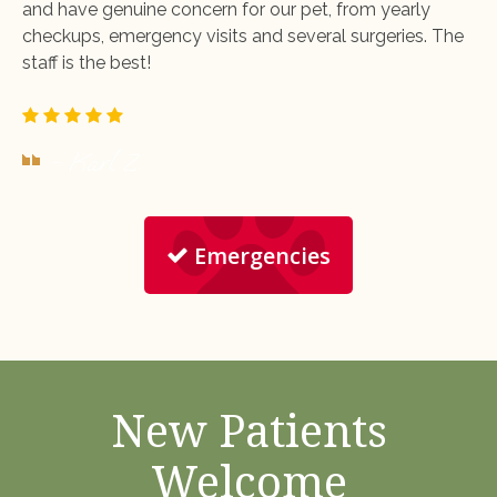
and have genuine concern for our pet, from yearly
checkups, emergency visits and several surgeries. The
staff is the best!
- Karl Z.
Emergencies
New Patients
Welcome