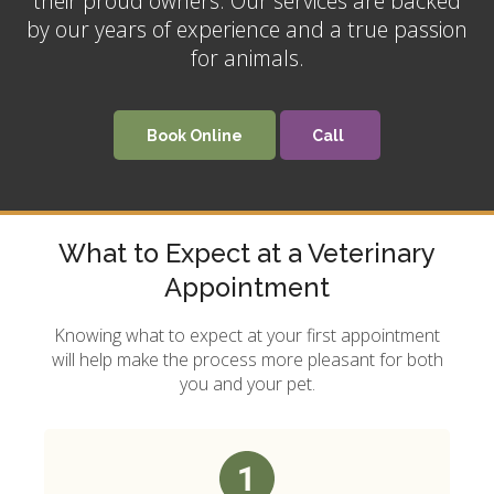
their proud owners. Our services are backed
by our years of experience and a true passion
for animals.
Book Online
What to Expect at a Veterinary
Appointment
Knowing what to expect at your first appointment
will help make the process more pleasant for both
you and your pet.