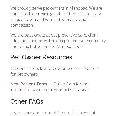
We proudly serve pet owners in Mahopac. We are
committed to providing state-of-the-art veterinary
service to you and your pet with care and
compassion.
We are passionate about preventive care, client
education, and providing comprehensive emergency
and rehabilitative care to Mahopac pets.
Pet Owner Resources
Click on a link below to view or access resources
for pet owners.
New Patient Form
| Online form for the
information we need at your pet's first visit.
Other FAQs
Learn more about our office policies, payment