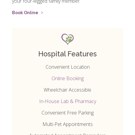
your four-legged family member.
Book Online
Hospital Features
Convenient Location
Online Booking
Wheelchair Accessible
In-House Lab & Pharmacy
Convenient Free Parking
Multi-Pet Appointments