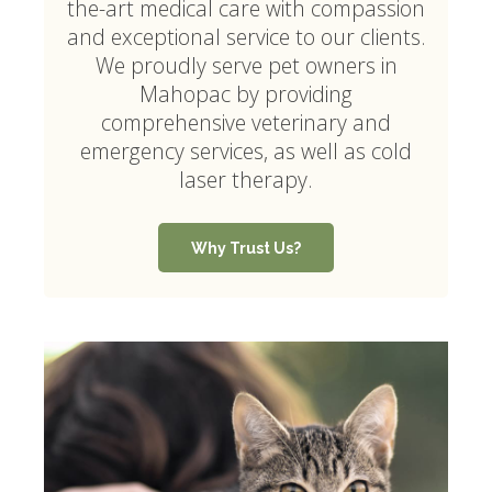
the-art medical care with compassion
and exceptional service to our clients.
We proudly serve pet owners in
Mahopac by providing
comprehensive veterinary and
emergency services, as well as cold
laser therapy.
Why Trust Us?