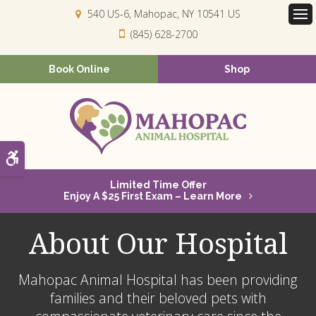
540 US-6
Mahopac
NY
10541
US
Op
(845) 628-2700
Book Online
Shop
Accessible Version
Limited Time Offer
Enjoy A $25 First Exam – Learn More
About Our Hospital
Mahopac Animal Hospital
has been providing
families and their beloved pets with