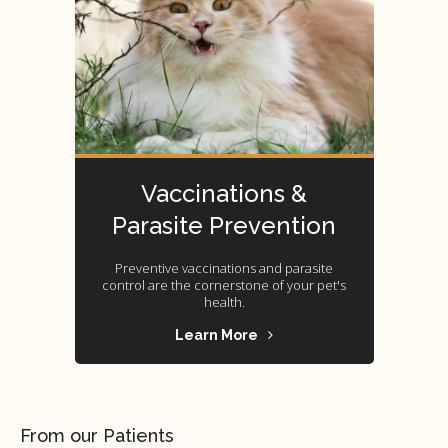
Vaccinations &
Parasite Prevention
Preventive vaccinations and parasite
control are the cornerstone of your pet's
health.
Learn More
From our Patients