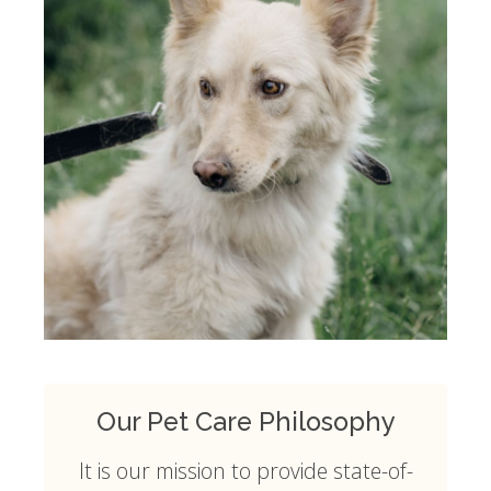
Our Pet Care Philosophy
It is our mission to provide state-of-