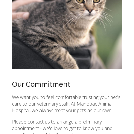
Our Commitment
We want you to feel comfortable trusting your pet's
care to our veterinary staff. At
Mahopac Animal
Hospital
, we always treat your pets as our own.
Please contact us to arrange a preliminary
appointment - we'd love to get to know you and