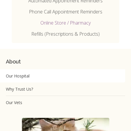
Automated Appointment Reminders
Phone Call Appointment Reminders
Online Store / Pharmacy
Refills (Prescriptions & Products)
About
Our Hospital
Why Trust Us?
Our Vets