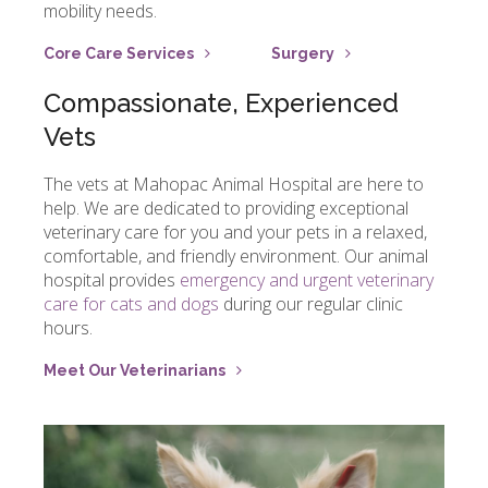
mobility needs.
Core Care Services
Surgery
Compassionate, Experienced
Vets
The vets at
Mahopac Animal Hospital
are here to
help. We are dedicated to providing exceptional
veterinary care for you and your pets in a relaxed,
comfortable, and friendly environment. Our animal
hospital provides
emergency and urgent veterinary
care for cats and dogs
during our regular clinic
hours.
Meet Our Veterinarians