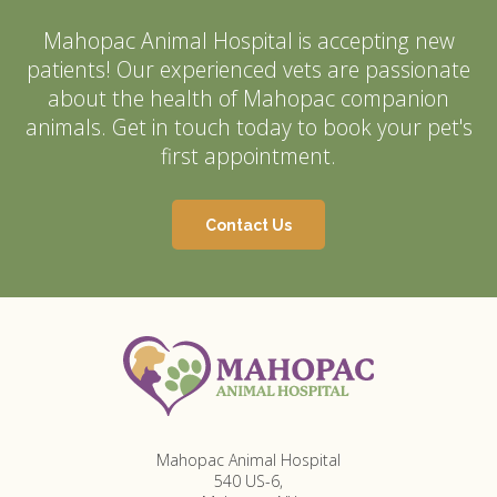
Mahopac Animal Hospital
is accepting new
patients! Our experienced vets are passionate
about the health of Mahopac companion
animals. Get in touch today to book your pet's
first appointment.
Contact Us
Mahopac Animal Hospital
540 US-6