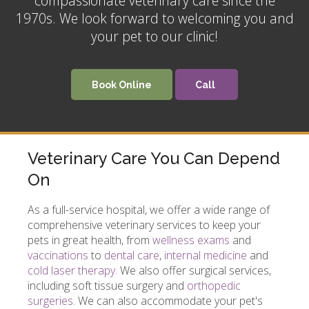
compassionate veterinary care since the
1970s. We look forward to welcoming you and
your pet to our clinic!
Book Online
Veterinary Care You Can Depend
On
As a full-service hospital, we offer a wide range of
comprehensive veterinary services to keep your
pets in great health, from
wellness exams
and
vaccinations
to
dental care
,
internal medicine
and
cold laser therapy.
We also offer surgical services,
including soft tissue surgery and
orthopedic
surgeries
. We can also accommodate your pet's