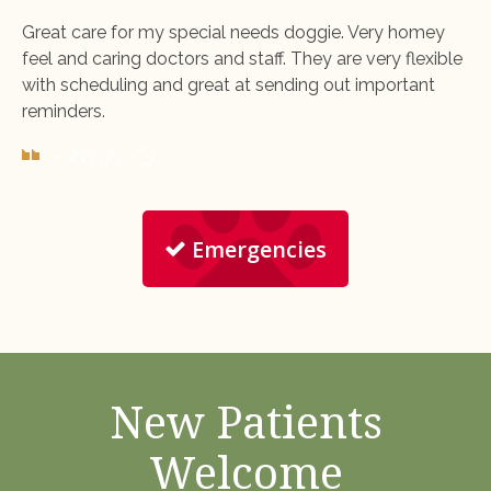
Great care for my special needs doggie. Very homey
feel and caring doctors and staff. They are very flexible
with scheduling and great at sending out important
reminders.
- Mike G.
Emergencies
New Patients
Welcome