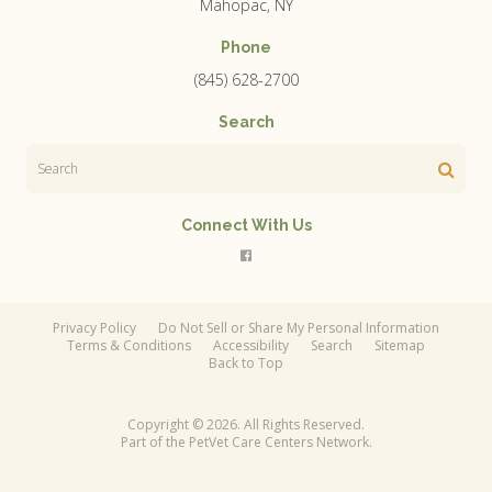
Mahopac
NY
Phone
(845) 628-2700
Search
Search
Connect With Us
Privacy Policy
Do Not Sell or Share My Personal Information
Terms & Conditions
Accessibility
Search
Sitemap
Back to Top
Copyright © 2026. All Rights Reserved.
Part of the
PetVet Care Centers Network
.