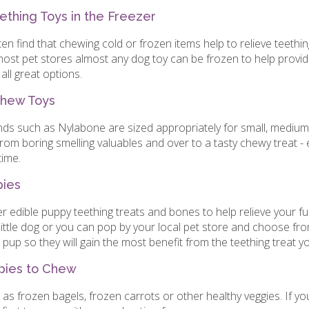
thing Toys in the Freezer
en find that chewing cold or frozen items help to relieve teethin
 most pet stores almost any dog toy can be frozen to help provid
all great options.
Chew Toys
nds such as Nylabone are sized appropriately for small, mediu
om boring smelling valuables and over to a tasty chewy treat -
time.
pies
 edible puppy teething treats and bones to help relieve your fu
ittle dog or you can pop by your local pet store and choose fro
 pup so they will gain the most benefit from the teething treat 
pies to Chew
as frozen bagels, frozen carrots or other healthy veggies. If yo