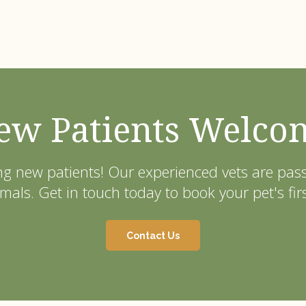
ew Patients Welco
ng new patients! Our experienced vets are pa
als. Get in touch today to book your pet's fir
Contact Us