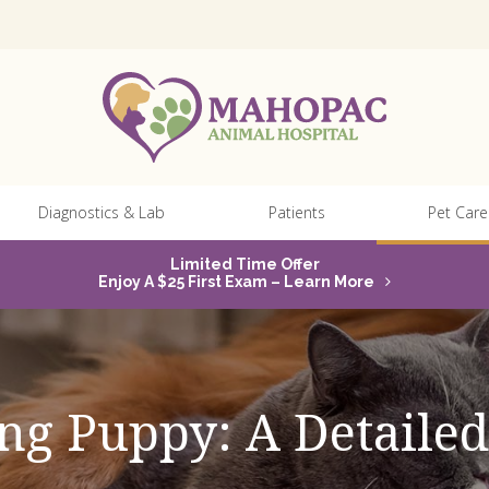
Diagnostics & Lab
Patients
Pet Care
Limited Time Offer
Enjoy A $25 First Exam – Learn More
ng Puppy: A Detaile