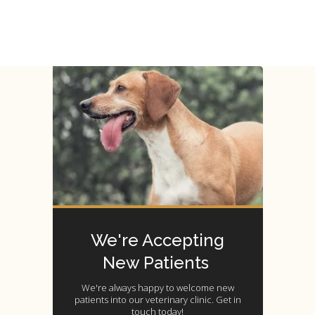
We're Accepting
New Patients
We're always happy to welcome new
patients into our veterinary clinic. Get in
touch today!