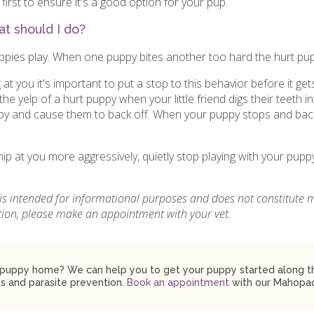
first to ensure it's a good option for your pup.
t should I do?
ppies play. When one puppy bites another too hard the hurt pup w
g at you it's important to put a stop to this behavior before it g
he yelp of a hurt puppy when your little friend digs their teeth int
ppy and cause them to back off. When your puppy stops and back
nip at you more aggressively, quietly stop playing with your pup
.
 is intended for informational purposes and does not constitute 
ition, please make an appointment with your vet.
puppy home? We can help you to get your puppy started along the
s and parasite prevention.
Book an appointment
with our Mahopac