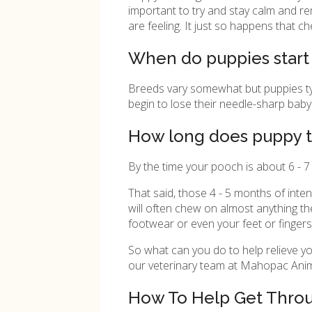
important to try and stay calm and rem
are feeling. It just so happens that 
When do puppies start
Breeds vary somewhat but puppies typic
begin to lose their needle-sharp baby 
How long does puppy t
By the time your pooch is about 6 - 7 
That said, those 4 - 5 months of inte
will often chew on almost anything th
footwear or even your feet or fingers
So what can you do to help relieve yo
our veterinary team at
Mahopac Anima
How To Help Get Thro