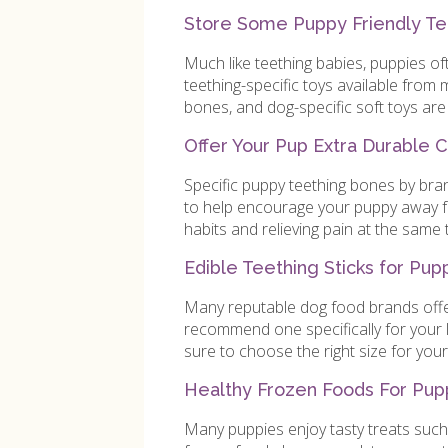
Store Some Puppy Friendly Tee
Much like teething babies, puppies oft
teething-specific toys available from
bones, and dog-specific soft toys are 
Offer Your Pup Extra Durable 
Specific puppy teething bones by bra
to help encourage your puppy away fr
habits and relieving pain at the same 
Edible Teething Sticks for Pup
Many reputable dog food brands offer
recommend one specifically for your l
sure to choose the right size for your
Healthy Frozen Foods For Pup
Many puppies enjoy tasty treats such 