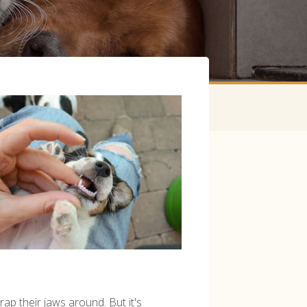
ap their jaws around. But it's