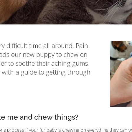
 difficult time all around. Pain
leads our new puppy to chew on
der to soothe their aching gums.
with a guide to getting through
te me and chew things?
ong process if your fur baby is chewing on everything they can wr