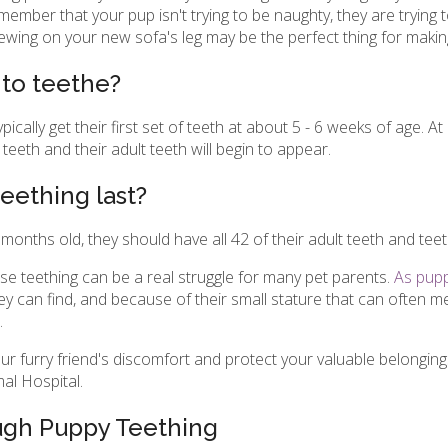
ember that your pup isn't trying to be naughty, they are trying 
chewing on your new sofa's leg may be the perfect thing for maki
 to teethe?
ally get their first set of teeth at about 5 - 6 weeks of age. A
teeth and their adult teeth will begin to appear.
eething last?
months old, they should have all 42 of their adult teeth and teet
nse teething can be a real struggle for many pet parents.
As puppi
ey can find, and because of their small stature that can often m
.
ur furry friend's discomfort and protect your valuable belongi
l Hospital
.
ugh Puppy Teething