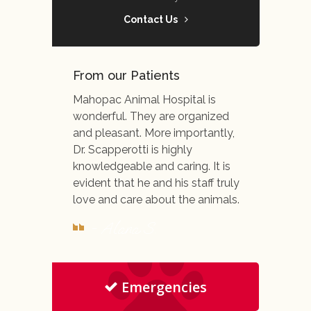
Contact Us
From our Patients
Mahopac Animal Hospital is
wonderful. They are organized
and pleasant. More importantly,
Dr. Scapperotti is highly
knowledgeable and caring. It is
evident that he and his staff truly
love and care about the animals.
- Alana S.
Emergencies