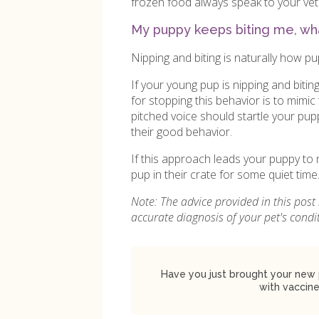
frozen food always speak to your vet 
My puppy keeps biting me, wha
Nipping and biting is naturally how pu
If your young pup is nipping and bitin
for stopping this behavior is to mimic t
pitched voice should startle your pu
their good behavior.
If this approach leads your puppy to 
pup in their crate for some quiet time
Note: The advice provided in this post
accurate diagnosis of your pet's cond
Have you just brought your new 
with vaccine