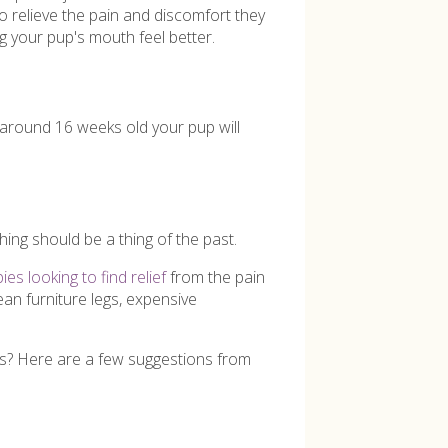
to relieve the pain and discomfort they
ng your pup's mouth feel better.
t around 16 weeks old your pup will
hing should be a thing of the past.
es looking to find relief
from the pain
ean furniture legs, expensive
ngs? Here are a few suggestions from