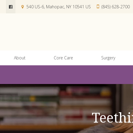
540 US-6
Mahopac
NY
10541
US
(845) 628-2700
About
Core Care
Surgery
Teethi