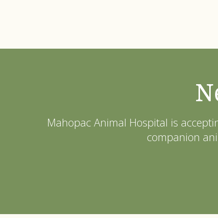
N
Mahopac Animal Hospital
is accepti
companion anim