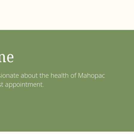
me
ssionate about the health of Mahopac
st appointment.