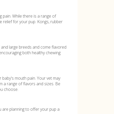
g pain. While there is a range of
e relief for your pup. Kongs, rubber
m and large breeds and come flavored
 encouraging both healthy chewing
r baby's mouth pain. Your vet may
m a range of flavors and sizes. Be
you choose.
u are planning to offer your pup a