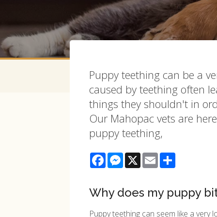
Puppy teething can be a very
caused by teething often 
things they shouldn't in or
Our Mahopac vets are here 
puppy teething,
Facebook
Messenger
X
Email
Share
Why does my puppy bi
Puppy teething can seem like a very l