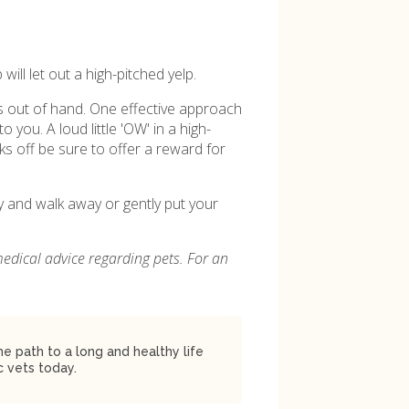
ill let out a high-pitched yelp.
ets out of hand. One effective approach
o you. A loud little 'OW' in a high-
s off be sure to offer a reward for
py and walk away or gently put your
medical advice regarding pets. For an
 path to a long and healthy life
 vets today.