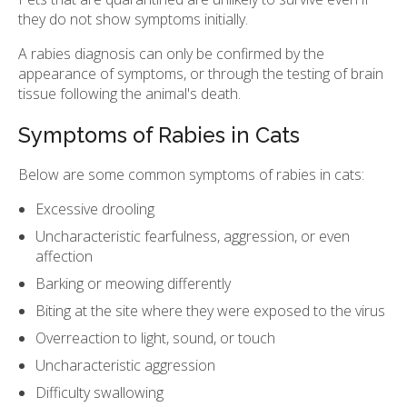
they do not show symptoms initially.
A rabies diagnosis can only be confirmed by the
appearance of symptoms, or through the testing of brain
tissue following the animal's death.
Symptoms of Rabies in Cats
Below are some common symptoms of rabies in cats:
Excessive drooling
Uncharacteristic fearfulness, aggression, or even
affection
Barking or meowing differently
Biting at the site where they were exposed to the virus
Overreaction to light, sound, or touch
Uncharacteristic aggression
Difficulty swallowing