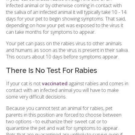
infected animal or by otherwise coming in contact with
the saliva of an infected animal it will typically take 10 - 14
days for your pet to begin showing symptoms. That said,
depending on how your pet was exposed to the virus it
can take months for symptoms to appear.
Your pet can pass on the rabies virus to other animals
and humans as soon as the virus is present in their saliva.
This occurs about 10 days before symptoms appear.
There Is No Test For Rabies
If your cat is not
vaccinated
against rabies and comes in
contact with an infected animal you will have to make
some very difficult decisions.
Because you cannot test an animal for rabies, pet
parents in this position are forced to choose between
two options - to euthanize their sweet cat or to
quarantine the pet and wait for symptoms to appear.
Pets that are quarantined are unlikely to survive even if