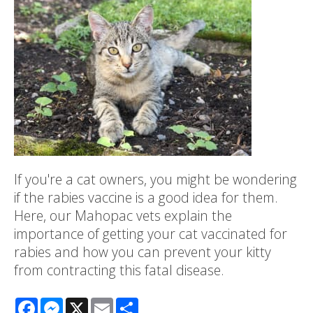
If you're a cat owners, you might be wondering
if the rabies vaccine is a good idea for them.
Here, our Mahopac vets explain the
importance of getting your cat vaccinated for
rabies and how you can prevent your kitty
from contracting this fatal disease.
Facebook
Messenger
X
Email
Share