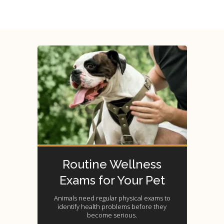
Routine Wellness
Exams for Your Pet
Animals need regular physical exams to
identify health problems before they
become serious.