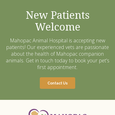
New Patients
Welcome
Mahopac Animal Hospital
is accepting new
patients! Our experienced vets are passionate
about the health of Mahopac companion
animals. Get in touch today to book your pet's
first appointment.
Contact Us