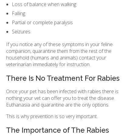
Loss of balance when walking
Falling
Partial or complete paralysis
Seizures
If you notice any of these symptoms in your feline
companion, quarantine them from the rest of the
household (humans and animals) contact your
veterinarian immediately for instruction.
There Is No Treatment For Rabies
Once your pet has been infected with rabies there is
nothing your vet can offer you to treat the disease.
Euthanasia and quarantine are the only options.
This is why prevention is so very important.
The Importance of The Rabies