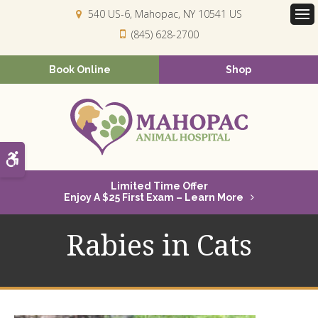
540 US-6
Mahopac
NY
10541
US
Op
(845) 628-2700
Book Online
Shop
Accessible Version
Limited Time Offer
Enjoy A $25 First Exam – Learn More
Rabies in Cats