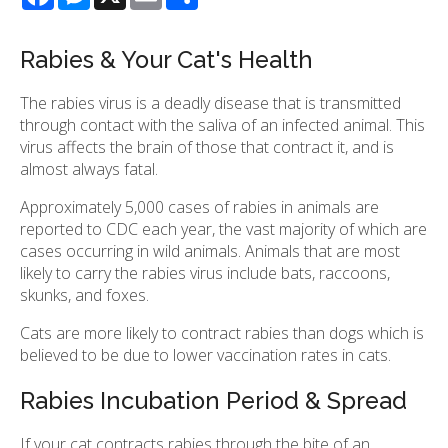
Rabies & Your Cat's Health
The rabies virus is a deadly disease that is transmitted
through contact with the saliva of an infected animal. This
virus affects the brain of those that contract it, and is
almost always fatal.
Approximately 5,000 cases of rabies in animals are
reported to CDC each year, the vast majority of which are
cases occurring in wild animals. Animals that are most
likely to carry the rabies virus include bats, raccoons,
skunks, and foxes.
Cats are more likely to contract rabies than dogs which is
believed to be due to lower vaccination rates in cats.
Rabies Incubation Period & Spread
If your cat contracts rabies through the bite of an