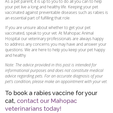
As a pet parent, it is up to you to do all you can to help
your pet live a long and healthy life. Keeping your pet
vaccinated against preventable diseases such as rabies is
an essential part of fulfilling that role.
If you are unsure about whether to get your pet
vaccinated, speak to your vet. At Mahopac Animal
Hospital our veterinary professionals are always happy
to address any concerns you may have and answer your
questions. We are here to help you keep your pet happy
and healthy.
Note: The advice provided in this post is intended for
informational purposes and does not constitute medical
advice regarding pets. For an accurate diagnosis of your
pet's condition, please make an appointment with your vet.
To book a rabies vaccine for your
cat,
contact our Mahopac
veterinarians today!