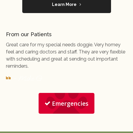
Learn More
From our Patients
Great care for my special needs doggie. Very homey
feel and caring doctors and staff. They are very flexible
with scheduling and great at sending out important
reminders.
- Mike G.
Emergencies