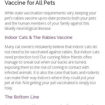
Vaccine for All Pets
While state vaccination requirements vary, keeping your
pet's rabies vaccine up-to-date protects both your pets
and the human members of your family against this
deadly neurological disease.
Indoor Cats & The Rabies Vaccine
Many cat owners mistakenly believe that indoor cats do
not need to be vaccinated against rabies. But indoor cats
need protection too! Our cunning feline friends often
manage to sneak out when our backs are turned,
exposing them to the risk of coming in contact with
infected animals. It is also the case that bats and rodents
can make their way indoors where they could put your
pet at risk. Not getting your pet vaccinated is simply too
risky.
The Bottom Line