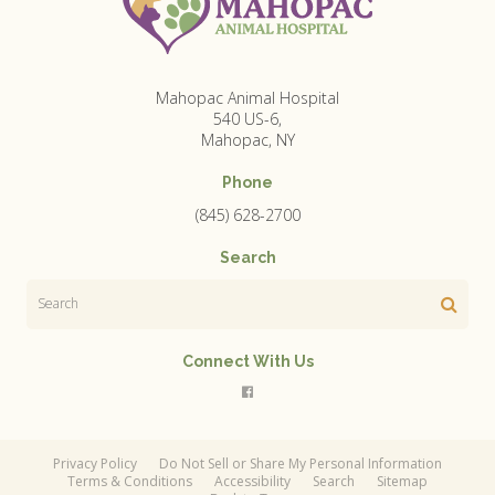
Mahopac Animal Hospital
540 US-6
Mahopac
NY
Phone
(845) 628-2700
Search
Search
Connect With Us
Privacy Policy
Do Not Sell or Share My Personal Information
Terms & Conditions
Accessibility
Search
Sitemap