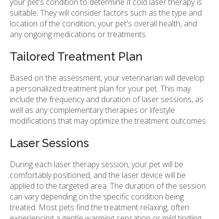
your pet's condition to determine if cold laser therapy is
suitable. They will consider factors such as the type and
location of the condition, your pet's overall health, and
any ongoing medications or treatments.
Tailored Treatment Plan
Based on the assessment, your veterinarian will develop
a personalized treatment plan for your pet. This may
include the frequency and duration of laser sessions, as
well as any complementary therapies or lifestyle
modifications that may optimize the treatment outcomes.
Laser Sessions
During each laser therapy session, your pet will be
comfortably positioned, and the laser device will be
applied to the targeted area. The duration of the session
can vary depending on the specific condition being
treated. Most pets find the treatment relaxing, often
experiencing a gentle warming sensation or mild tingling.