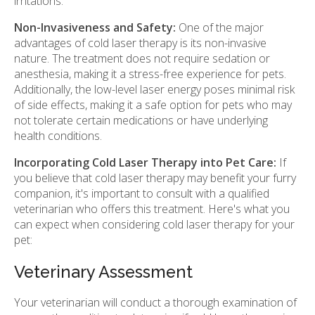
irritations.
Non-Invasiveness and Safety:
One of the major
advantages of cold laser therapy is its non-invasive
nature. The treatment does not require sedation or
anesthesia, making it a stress-free experience for pets.
Additionally, the low-level laser energy poses minimal risk
of side effects, making it a safe option for pets who may
not tolerate certain medications or have underlying
health conditions.
Incorporating Cold Laser Therapy into Pet Care:
If
you believe that cold laser therapy may benefit your furry
companion, it's important to consult with a qualified
veterinarian who offers this treatment. Here's what you
can expect when considering cold laser therapy for your
pet:
Veterinary Assessment
Your veterinarian will conduct a thorough examination of