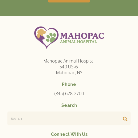
Mahopac Animal Hospital
540 US-6
Mahopac
NY
Phone
(845) 628-2700
Search
Search
Connect With Us