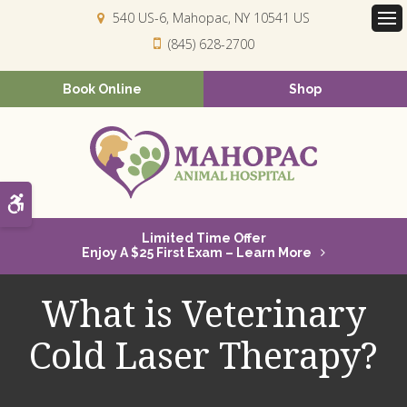
540 US-6
Mahopac
NY
10541
US
Op
(845) 628-2700
Book Online
Shop
Accessible Version
Limited Time Offer
Enjoy A $25 First Exam – Learn More
What is Veterinary
Cold Laser Therapy?