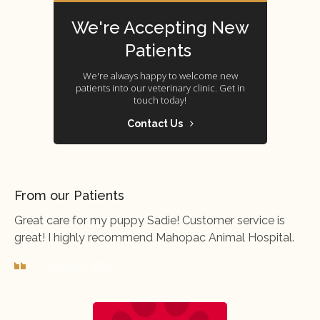
We're Accepting New
Patients
We're always happy to welcome new
patients into our veterinary clinic. Get in
touch today!
Contact Us
From our Patients
Great care for my puppy Sadie! Customer service is
great! I highly recommend Mahopac Animal Hospital.
- Jessica M.