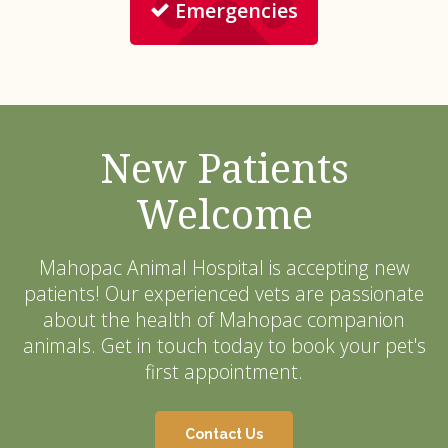
Emergencies
New Patients
Welcome
Mahopac Animal Hospital
is accepting new
patients! Our experienced vets are passionate
about the health of Mahopac companion
animals. Get in touch today to book your pet's
first appointment.
Contact Us