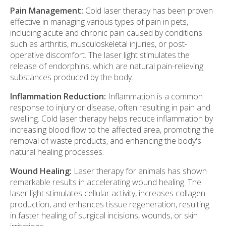
Pain Management:
Cold laser therapy has been proven
effective in managing various types of pain in pets,
including acute and chronic pain caused by conditions
such as arthritis, musculoskeletal injuries, or post-
operative discomfort. The laser light stimulates the
release of endorphins, which are natural pain-relieving
substances produced by the body.
Inflammation Reduction:
Inflammation is a common
response to injury or disease, often resulting in pain and
swelling. Cold laser therapy helps reduce inflammation by
increasing blood flow to the affected area, promoting the
removal of waste products, and enhancing the body's
natural healing processes.
Wound Healing:
Laser therapy for animals has shown
remarkable results in accelerating wound healing. The
laser light stimulates cellular activity, increases collagen
production, and enhances tissue regeneration, resulting
in faster healing of surgical incisions, wounds, or skin