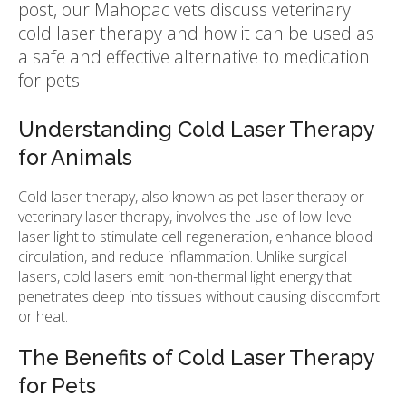
post, our Mahopac vets discuss veterinary
cold laser therapy and how it can be used as
a safe and effective alternative to medication
for pets.
Understanding Cold Laser Therapy
for Animals
Cold laser therapy, also known as pet laser therapy or
veterinary laser therapy, involves the use of low-level
laser light to stimulate cell regeneration, enhance blood
circulation, and reduce inflammation. Unlike surgical
lasers, cold lasers emit non-thermal light energy that
penetrates deep into tissues without causing discomfort
or heat.
The Benefits of Cold Laser Therapy
for Pets