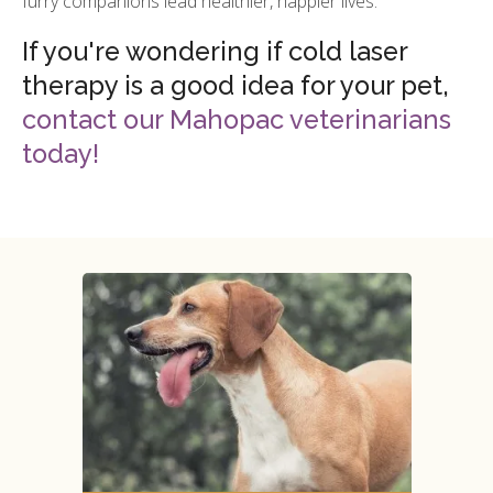
furry companions lead healthier, happier lives.
If you're wondering if cold laser
therapy is a good idea for your pet,
contact our Mahopac veterinarians
today!