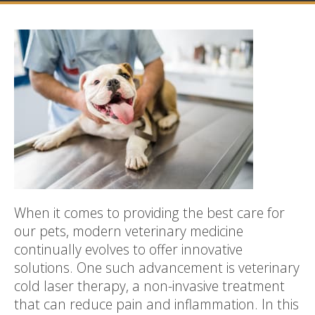
When it comes to providing the best care for
our pets, modern veterinary medicine
continually evolves to offer innovative
solutions. One such advancement is veterinary
cold laser therapy, a non-invasive treatment
that can reduce pain and inflammation. In this