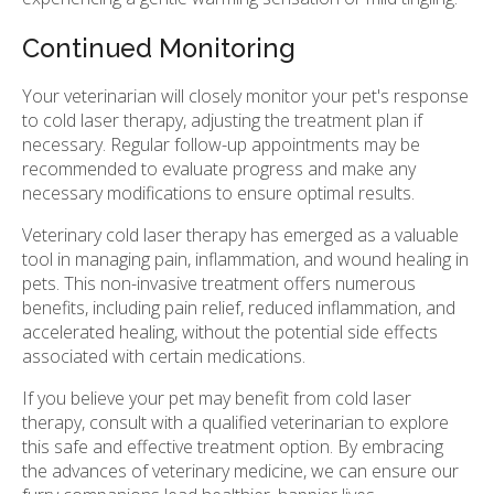
Continued Monitoring
Your veterinarian will closely monitor your pet's response
to cold laser therapy, adjusting the treatment plan if
necessary. Regular follow-up appointments may be
recommended to evaluate progress and make any
necessary modifications to ensure optimal results.
Veterinary cold laser therapy has emerged as a valuable
tool in managing pain, inflammation, and wound healing in
pets. This non-invasive treatment offers numerous
benefits, including pain relief, reduced inflammation, and
accelerated healing, without the potential side effects
associated with certain medications.
If you believe your pet may benefit from cold laser
therapy, consult with a qualified veterinarian to explore
this safe and effective treatment option. By embracing
the advances of veterinary medicine, we can ensure our