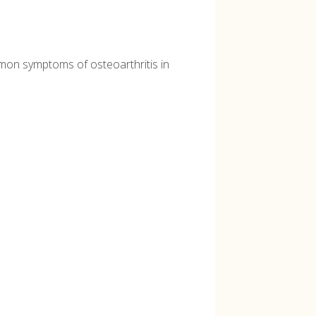
ommon symptoms of osteoarthritis in