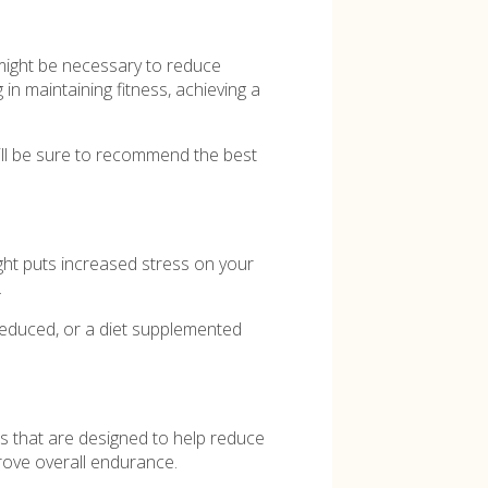
t might be necessary to reduce
 in maintaining fitness, achieving a
 will be sure to recommend the best
ght puts increased stress on your
.
reduced, or a diet supplemented
.
ts that are designed to help reduce
rove overall endurance.