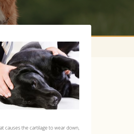
that causes the cartilage to wear down,