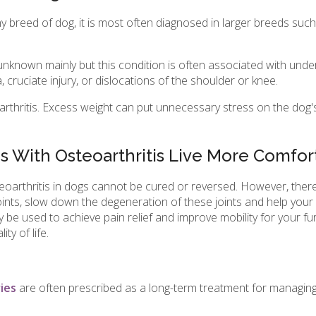
any breed of dog, it is most often diagnosed in larger breeds s
unknown mainly but this condition is often associated with under
, cruciate injury, or dislocations of the shoulder or knee.
arthritis. Excess weight can put unnecessary stress on the dog's
 With Osteoarthritis Live More Comfor
teoarthritis in dogs cannot be cured or reversed. However, there
ints, slow down the degeneration of these joints and help your d
e used to achieve pain relief and improve mobility for your furry
ty of life.
ies
are often prescribed as a long-term treatment for managing 