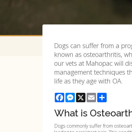
Dogs can suffer from a pro
known as osteoarthritis, whi
our vets at Mahopac will d
management techniques tha
life as they age with OA.
Facebook
Messenger
X
Email
Share
What is Osteoarth
Dogs commonly suffer from osteoarthrit