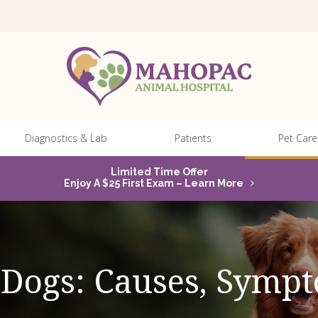
Diagnostics & Lab
Patients
Pet Care
Limited Time Offer
Enjoy A $25 First Exam – Learn More
n Dogs: Causes, Sym