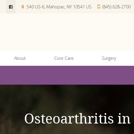
540 US-6
Mahopac
NY
10541
US
(845) 628-2700
About
Core Care
Surgery
Osteoarthritis i