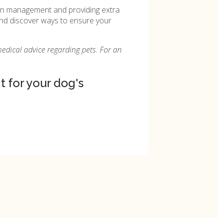
pain management and providing extra
, and discover ways to ensure your
medical advice regarding pets. For an
 for your dog's