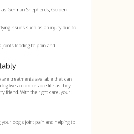
uch as German Shepherds, Golden
lying issues such as an injury due to
 joints leading to pain and
tably
 are treatments available that can
og live a comfortable life as they
 friend. With the right care, your
your dog's joint pain and helping to