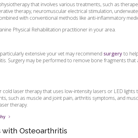
physiotherapy that involves various treatments, such as therape
erative therapy, neuromuscular electrical stimulation, underwate
mbined with conventional methods like anti-inflammatory medic
anine Physical Rehabilitation practitioner in your area.
 particularly extensive your vet may recommend
surgery
to help
itis. Surgery may be performed to remove bone fragments that 
old laser therapy that uses low-intensity lasers or LED lights to 
ents, such as muscle and joint pain, arthritis symptoms, and mu
aser therapy.
phy
with Osteoarthritis