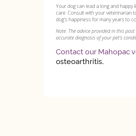
Your dog can lead a long and happy l
care. Consult with your veterinarian t
dog's happiness for many years to c
Note: The advice provided in this post
accurate diagnosis of your pet's cond
Contact our Mahopac v
osteoarthritis.