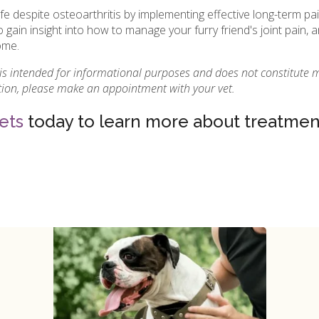
ife despite osteoarthritis by implementing effective long-term 
o gain insight into how to manage your furry friend's joint pain
ome.
 is intended for informational purposes and does not constitute 
ition, please make an appointment with your vet.
ets
today to learn more about treatment