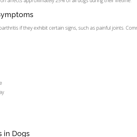
ion affects approximately 25% of all dogs during their lifetime.
s Symptoms
thritis if they exhibit certain signs, such as painful joints. C
e
ay
s in Dogs