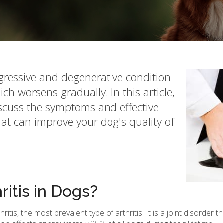
gressive and degenerative condition
ch worsens gradually. In this article,
iscuss the symptoms and effective
t can improve your dog's quality of
ritis in Dogs?
is, the most prevalent type of arthritis. It is a joint disorder 