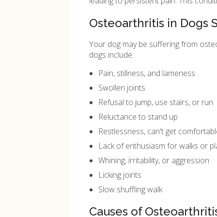
leading to persistent pain. This condit
Osteoarthritis in Dog
Your dog may be suffering from osteoar
dogs include:
Pain, stillness, and lameness
Swollen joints
Refusal to jump, use stairs, or run
Reluctance to stand up
Restlessness, can't get comfortabl
Lack of enthusiasm for walks or pl
Whining, irritability, or aggression
Licking joints
Slow shuffling walk
Causes of Osteoarthriti