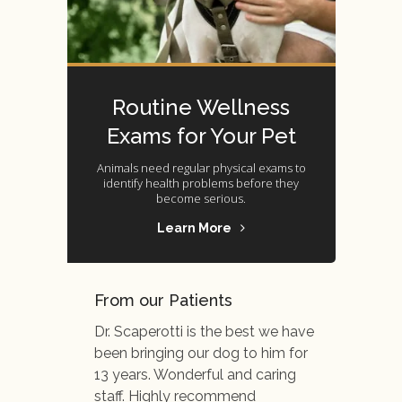
Routine Wellness
Exams for Your Pet
Animals need regular physical exams to
identify health problems before they
become serious.
Learn More
From our Patients
Dr. Scaperotti is the best we have
been bringing our dog to him for
13 years. Wonderful and caring
staff. Highly recommend