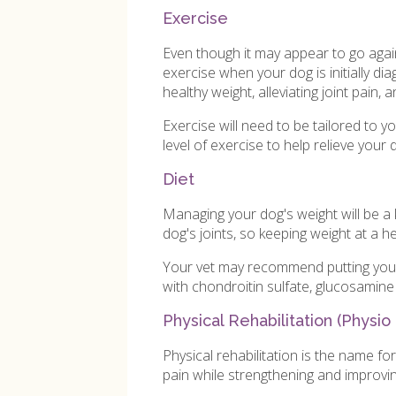
Exercise
Even though it may appear to go agains
exercise when your dog is initially dia
healthy weight, alleviating joint pain, a
Exercise will need to be tailored to y
level of exercise to help relieve your
Diet
Managing your dog's weight will be a 
dog's joints, so keeping weight at a he
Your vet may recommend putting your 
with chondroitin sulfate, glucosamin
Physical Rehabilitation (Physio
Physical rehabilitation is the name f
pain while strengthening and improvi