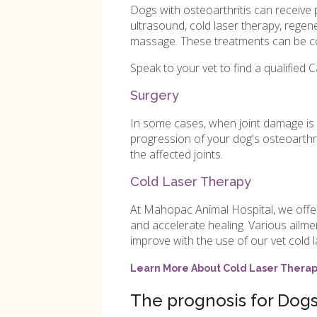
Dogs with osteoarthritis can receive 
ultrasound, cold laser therapy, regen
massage. These treatments can be co
Speak to your vet to find a qualified C
Surgery
In some cases, when joint damage is
progression of your dog's osteoarthr
the affected joints.
Cold Laser Therapy
At Mahopac Animal Hospital, we offer c
and accelerate healing. Various ailm
improve with the use of our vet cold l
Learn More About Cold Laser Thera
The prognosis for Dogs 