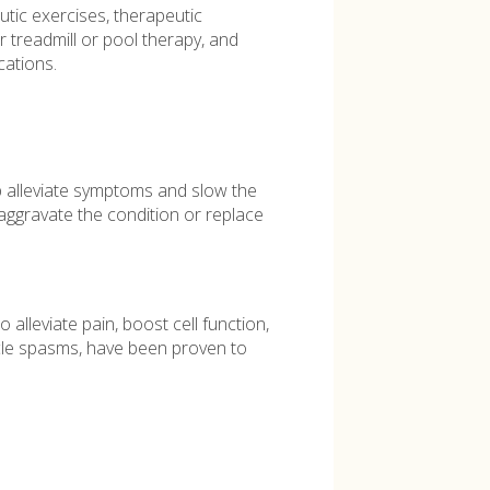
utic exercises, therapeutic
r treadmill or pool therapy, and
ations.
 alleviate symptoms and slow the
aggravate the condition or replace
alleviate pain, boost cell function,
scle spasms, have been proven to