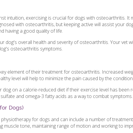
t intuition, exercising is crucial for dogs with osteoarthritis. I
gnosed with osteoarthritis, but keeping active will assist your dog
nd having a good quality of life.
our dog's overall health and severity of osteoarthritis. Your vet
 dog's osteoarthritis symptoms.
key element of their treatment for osteoarthritis. Increased wei
althy level will help to minimize the pain caused by the condition
dog on a calorie-reduced diet if their exercise level has been 
e sulfate and omega-3 fatty acids as a way to combat symptoms
 for Dogs)
or physiotherapy for dogs and can include a number of treatmen
ng muscle tone, maintaining range of motion and working to imp