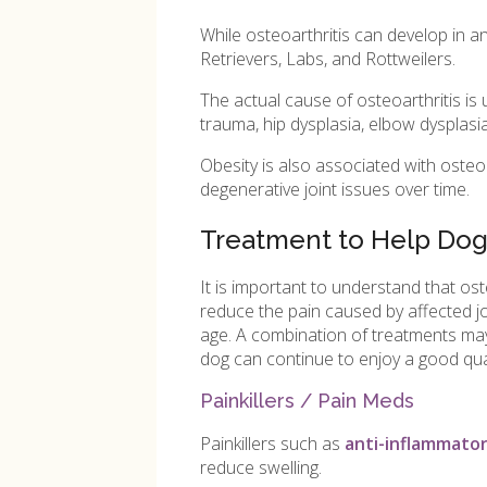
While osteoarthritis can develop in 
Retrievers, Labs, and Rottweilers.
The actual cause of osteoarthritis is 
trauma, hip dysplasia, elbow dysplasia
Obesity is also associated with osteo
degenerative joint issues over time.
Treatment to Help Dogs
It is important to understand that os
reduce the pain caused by affected jo
age. A combination of treatments may b
dog can continue to enjoy a good quali
Painkillers / Pain Meds
Painkillers such as
anti-inflammator
reduce swelling.