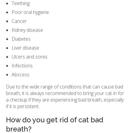
Teething
Poor oral hygiene
Cancer
Kidney disease
Diabetes
Liver disease
Ulcers and sores
Infections
Abscess
Due to the wide range of conditions that can cause bad
breath, it is always recommended to bring your cat in for
a checkup if they are experiencing bad breath, especially
if it is persistent.
How do you get rid of cat bad
breath?