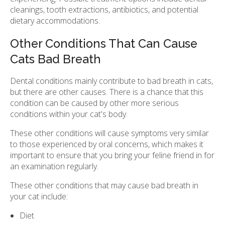
cleanings, tooth extractions, antibiotics, and potential
dietary accommodations.
Other Conditions That Can Cause
Cats Bad Breath
Dental conditions mainly contribute to bad breath in cats,
but there are other causes. There is a chance that this
condition can be caused by other more serious
conditions within your cat's body.
These other conditions will cause symptoms very similar
to those experienced by oral concerns, which makes it
important to ensure that you bring your feline friend in for
an examination regularly.
These other conditions that may cause bad breath in
your cat include:
Diet