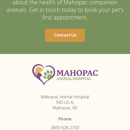
about the health of Mahopac companion
animals. Get in touch today to book your pet's
first appointment.
Contact Us
Mahopac Animal Hospital
540 US-6
Mahopac
NY
Phone
(845) 628-2700