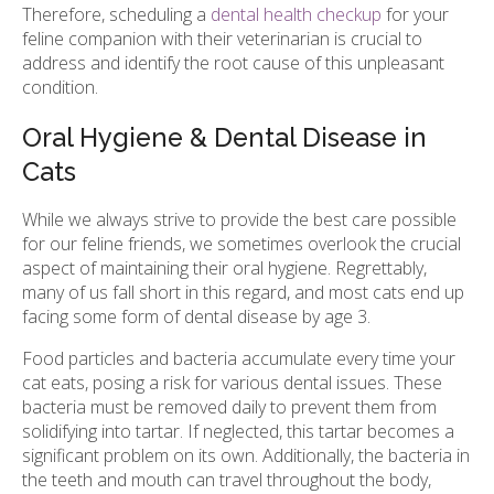
Therefore, scheduling a
dental health checkup
for your
feline companion with their veterinarian is crucial to
address and identify the root cause of this unpleasant
condition.
Oral Hygiene & Dental Disease in
Cats
While we always strive to provide the best care possible
for our feline friends, we sometimes overlook the crucial
aspect of maintaining their oral hygiene. Regrettably,
many of us fall short in this regard, and most cats end up
facing some form of dental disease by age 3.
Food particles and bacteria accumulate every time your
cat eats, posing a risk for various dental issues. These
bacteria must be removed daily to prevent them from
solidifying into tartar. If neglected, this tartar becomes a
significant problem on its own. Additionally, the bacteria in
the teeth and mouth can travel throughout the body,