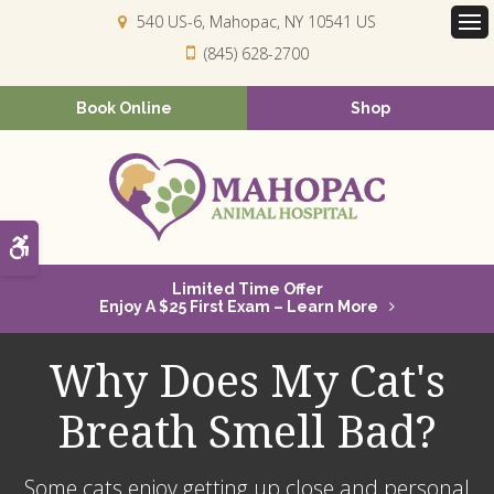
540 US-6
Mahopac
NY
10541
US
Op
(845) 628-2700
Book Online
Shop
Accessible Version
Limited Time Offer
Enjoy A $25 First Exam – Learn More
Why Does My Cat's
Breath Smell Bad?
Some cats enjoy getting up close and personal