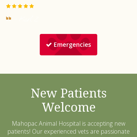
- Karl Z.
Emergencies
New Patients
Welcome
Mahopac Animal Hospital
is accepting new
patients! Our experienced vets are passionate