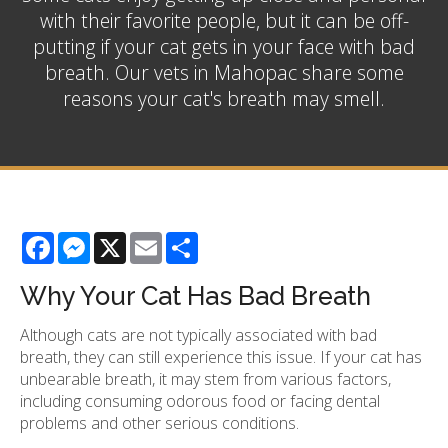
with their favorite people, but it can be off-
putting if your cat gets in your face with bad
breath. Our vets in Mahopac share some
reasons your cat's breath may smell.
Facebook
Messenger
X
Email
Share
Why Your Cat Has Bad Breath
Although cats are not typically associated with bad
breath, they can still experience this issue. If your cat has
unbearable breath, it may stem from various factors,
including consuming odorous food or facing dental
problems and other serious conditions.