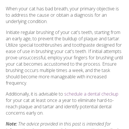
When your cat has bad breath, your primary objective is
to address the cause or obtain a diagnosis for an
underlying condition.
Initiate regular brushing of your cat's teeth, starting from
an early age, to prevent the buildup of plaque and tartar.
Utilize special toothbrushes and toothpaste designed for
ease of use in brushing your cat's teeth. If initial attempts
prove unsuccessful, employ your fingers for brushing until
your cat becomes accustomed to the process. Ensure
brushing occurs multiple times a week, and the task
should become more manageable with increased
frequency.
Additionally, it is advisable to
schedule a dental checkup
for your cat at least once a year to eliminate hard-to-
reach plaque and tartar and identify potential dental
concerns early on.
Note:
The advice provided in this post is intended for