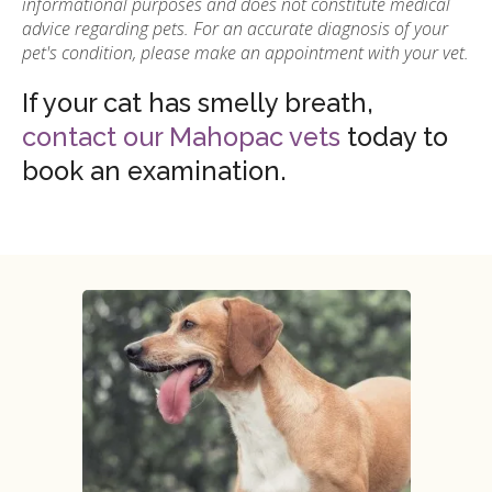
informational purposes and does not constitute medical
advice regarding pets. For an accurate diagnosis of your
pet's condition, please make an appointment with your vet.
If your cat has smelly breath,
contact our Mahopac vets
today to
book an examination.