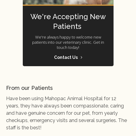
We're Accepting New
Patients
We're always happy to welcome new
patients into our veterinary clinic. Get in
touch today!
Contact Us
From our Patients
Have been using Mahopac Animal Hospital for 12
years, they have always been compassionate, caring
and have genuine concern for our pet, from yearly
checkups, emergency visits and several surgeries. The
staff is the best!