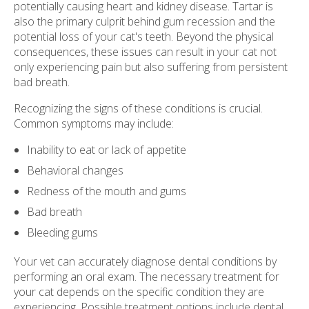
potentially causing heart and kidney disease. Tartar is
also the primary culprit behind gum recession and the
potential loss of your cat's teeth. Beyond the physical
consequences, these issues can result in your cat not
only experiencing pain but also suffering from persistent
bad breath.
Recognizing the signs of these conditions is crucial.
Common symptoms may include:
Inability to eat or lack of appetite
Behavioral changes
Redness of the mouth and gums
Bad breath
Bleeding gums
Your vet can accurately diagnose dental conditions by
performing an oral exam. The necessary treatment for
your cat depends on the specific condition they are
experiencing. Possible treatment options include dental